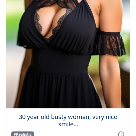
30 year old busty woman, very nice
smile...
#Realistic