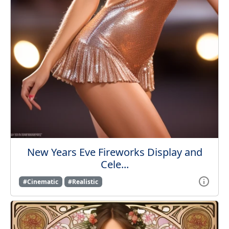
New Years Eve Fireworks Display and
Cele...
#Cinematic
#Realistic