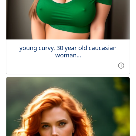
young curvy, 30 year old caucasian
woman...