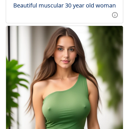
Beautiful muscular 30 year old woman