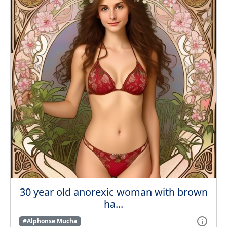
30 year old anorexic woman with brown
ha...
#Alphonse Mucha