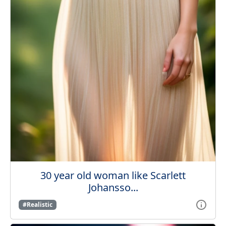
30 year old woman like Scarlett
Johansso...
#Realistic