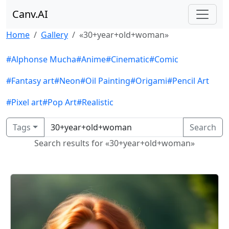
Canv.AI
Home
Gallery
«30+year+old+woman»
#Alphonse Mucha
#Anime
#Cinematic
#Comic
#Fantasy art
#Neon
#Oil Painting
#Origami
#Pencil Art
#Pixel art
#Pop Art
#Realistic
Tags
Search
Search results for «30+year+old+woman»