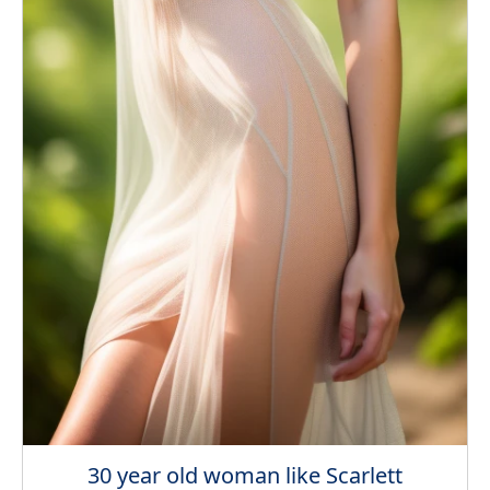
30 year old woman like Scarlett