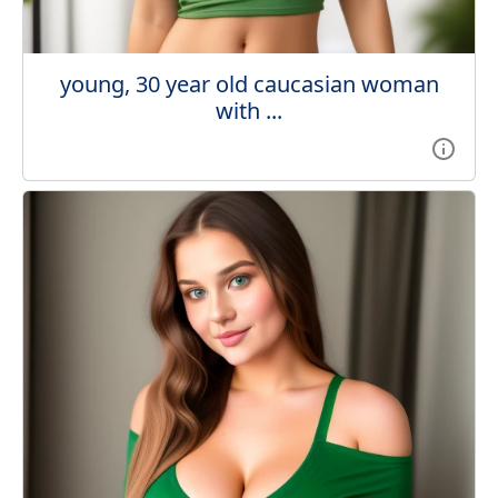
young, 30 year old caucasian woman
with ...