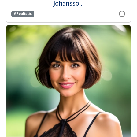
Johansso...
#Realistic