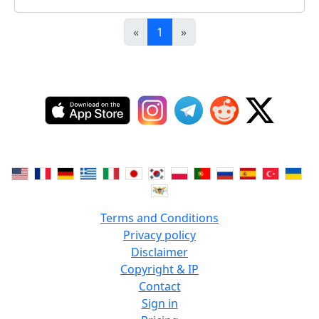
«
1
»
Terms and Conditions
Privacy policy
Disclaimer
Copyright & IP
Contact
Sign in