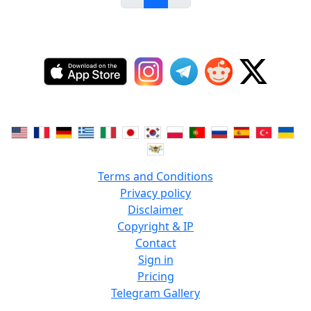
Terms and Conditions
Privacy policy
Disclaimer
Copyright & IP
Contact
Sign in
Pricing
Telegram Gallery