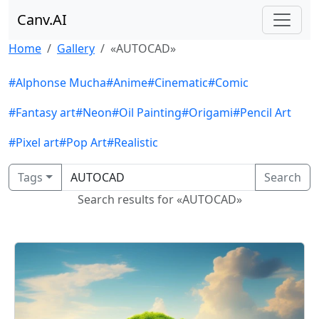
Canv.AI
Home
Gallery
«AUTOCAD»
#Alphonse Mucha
#Anime
#Cinematic
#Comic
#Fantasy art
#Neon
#Oil Painting
#Origami
#Pencil Art
#Pixel art
#Pop Art
#Realistic
Tags
Search
Search results for «AUTOCAD»