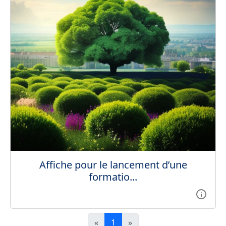
Affiche pour le lancement d’une
formatio...
«
1
»