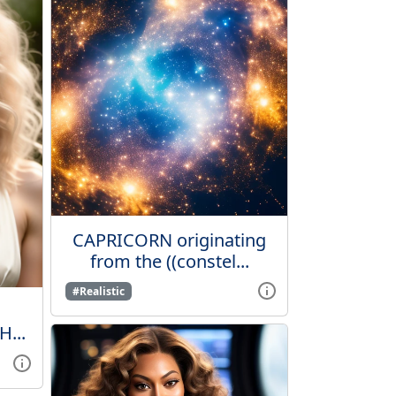
CAPRICORN originating
from the ((constel...
#Realistic
H...