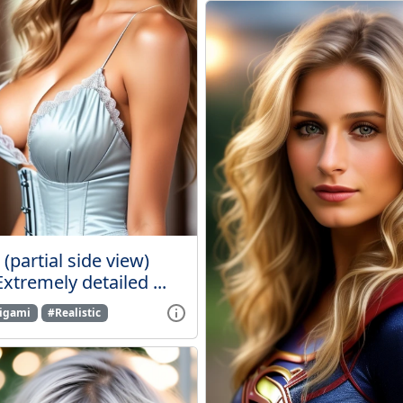
(partial side view)
Extremely detailed ...
igami
#Realistic