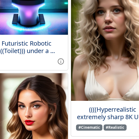
Futuristic Robotic
(((Toilet))) under a ...
((((Hyperrealistic
extremely sharp 8K U
#Cinematic
#Realistic