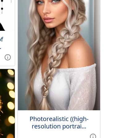
of
.
Photorealistic ((high-
resolution portrai...