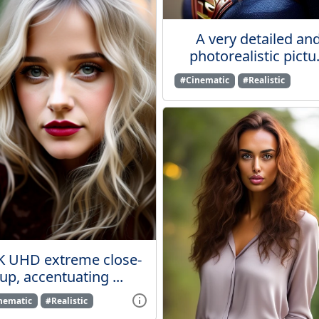
A very detailed an
photorealistic pictu.
#Cinematic
#Realistic
8K UHD extreme close-
up, accentuating ...
nematic
#Realistic