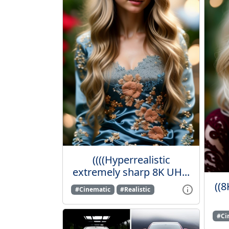
((((Hyperrealistic
extremely sharp 8K UH...
((
#Cinematic
#Realistic
#Ci