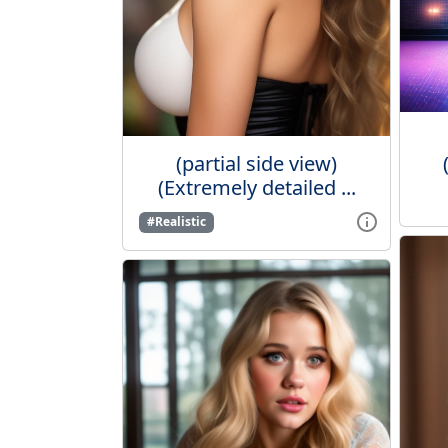
(partial side view)
(Extremely detailed ...
#Realistic