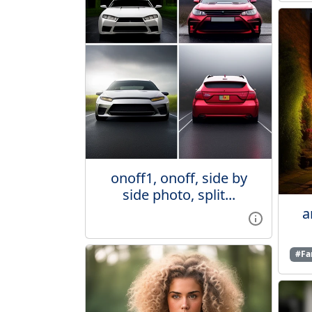
onoff1, onoff, side by
side photo, split...
a
#Fa