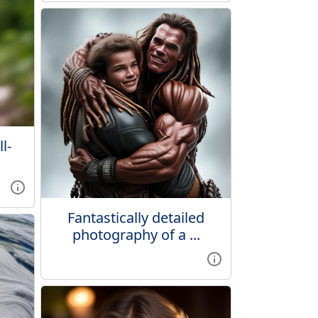
l-
Fantastically detailed
photography of a ...