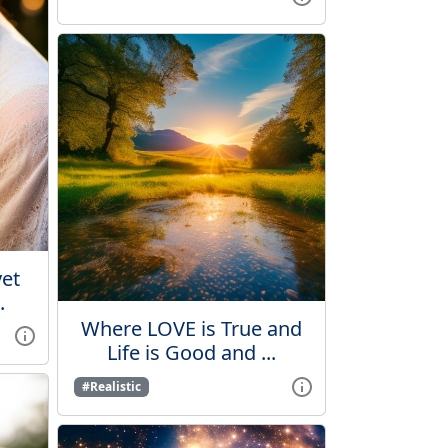
et
.
Where LOVE is True and
Life is Good and ...
#Realistic