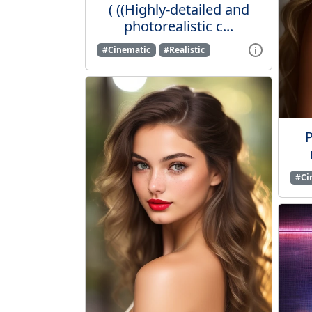
( ((Highly-detailed and
photorealistic c...
#Cinematic
#Realistic
P
#Ci