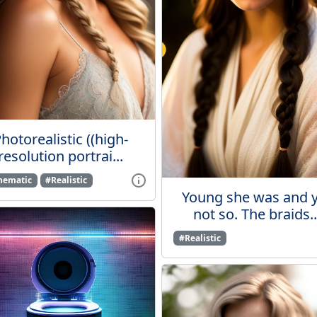
hotorealistic ((high-
resolution portrai...
nematic
#Realistic
Young she was and y
not so. The braids..
#Realistic