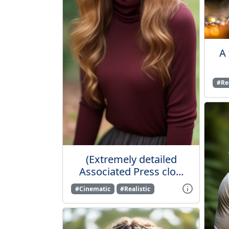
A 
#Rea
(Extremely detailed
Associated Press clo...
#Cinematic
#Realistic