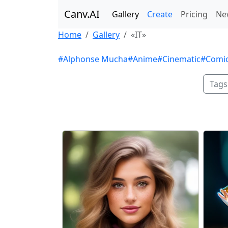
Canv.AI
Gallery
Create
Pricing
Ne
Home
Gallery
«IT»
#Alphonse Mucha
#Anime
#Cinematic
#Comi
Tags