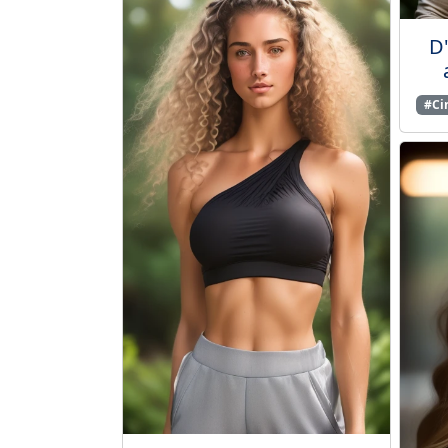
D'
#Ci