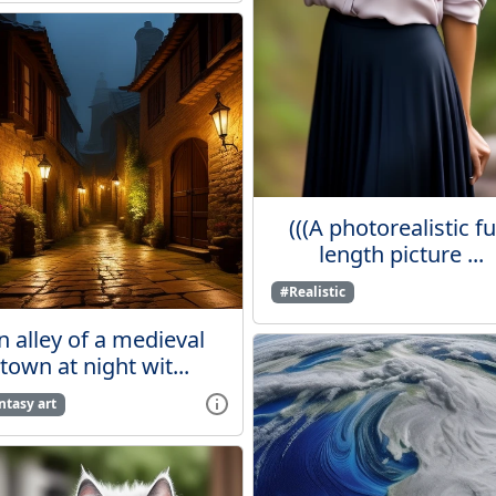
(((A photorealistic ful
length picture ...
#Realistic
n alley of a medieval
town at night wit...
ntasy art