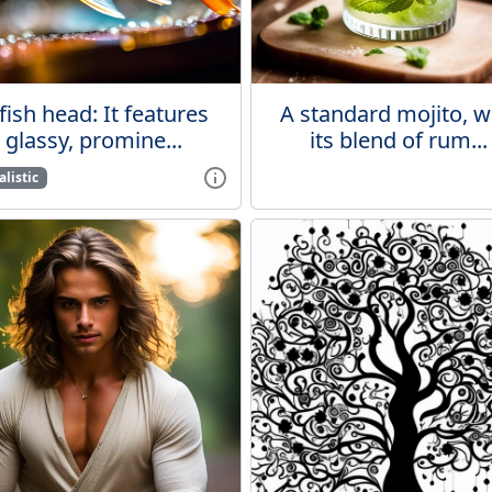
fish head: It features
A standard mojito, w
glassy, promine...
its blend of rum...
listic