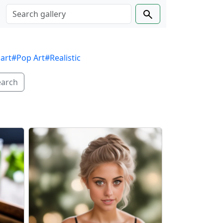
 art
#Pop Art
#Realistic
earch