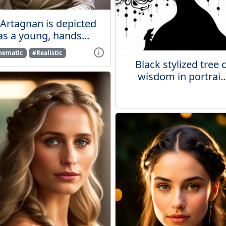
Artagnan is depicted
as a young, hands...
nematic
#Realistic
Black stylized tree 
wisdom in portrai..