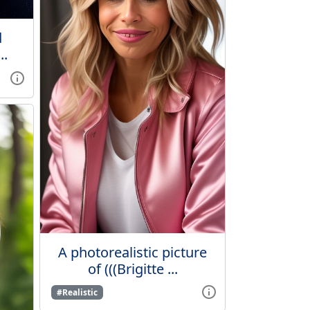
d
..
A photorealistic picture
of (((Brigitte ...
#Realistic