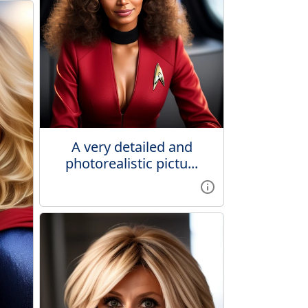
A very detailed and
photorealistic pictu...