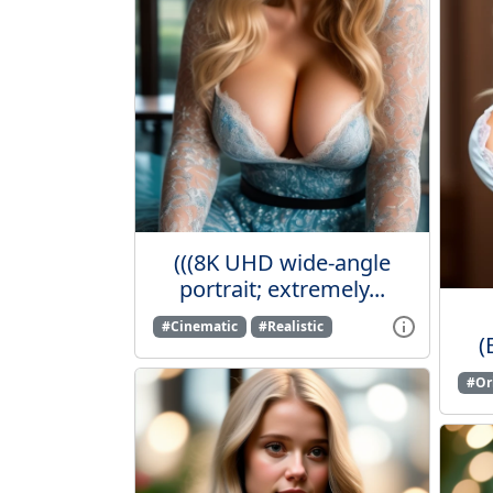
(((8K UHD wide-angle
portrait; extremely...
#Cinematic
#Realistic
(
#Or