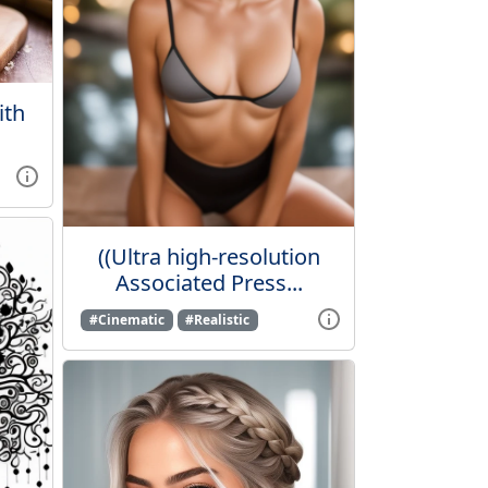
ith
((Ultra high-resolution
Associated Press...
#Cinematic
#Realistic