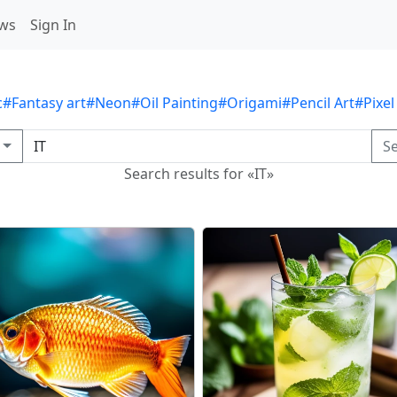
ws
Sign In
c
#Fantasy art
#Neon
#Oil Painting
#Origami
#Pencil Art
#Pixel
S
Search results for «IT»