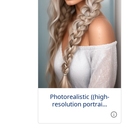
Photorealistic ((high-
resolution portrai...