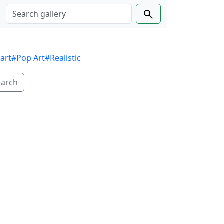
 art
#Pop Art
#Realistic
earch