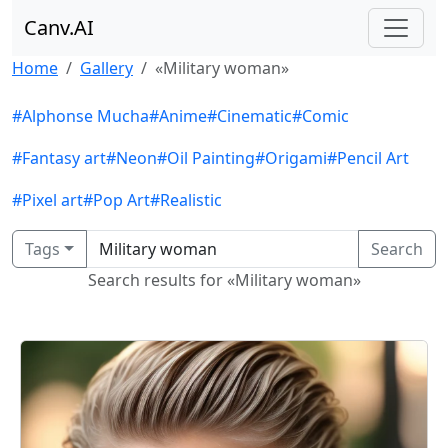
Canv.AI
Home
Gallery
«Military woman»
#Alphonse Mucha
#Anime
#Cinematic
#Comic
#Fantasy art
#Neon
#Oil Painting
#Origami
#Pencil Art
#Pixel art
#Pop Art
#Realistic
Tags
Search
Search results for «Military woman»