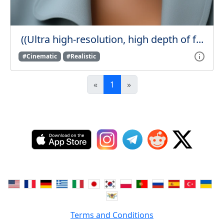
((Ultra high-resolution, high depth of f...
#Cinematic
#Realistic
«
1
»
Terms and Conditions