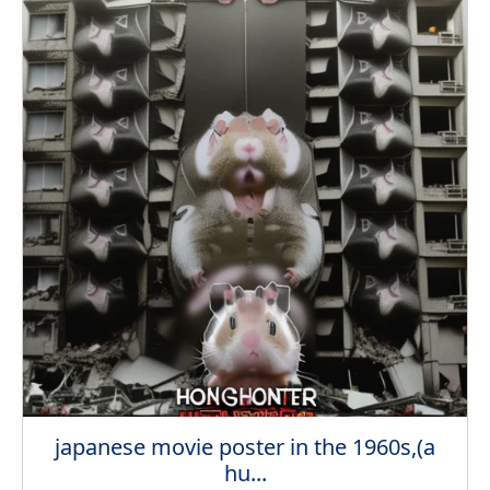
japanese movie poster in the 1960s,(a
hu...