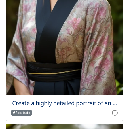
Create a highly detailed portrait of an ...
#Realistic