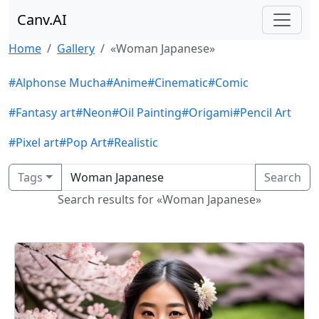
Canv.AI
Home
Gallery
«Woman Japanese»
#Alphonse Mucha
#Anime
#Cinematic
#Comic
#Fantasy art
#Neon
#Oil Painting
#Origami
#Pencil Art
#Pixel art
#Pop Art
#Realistic
Tags
Search
Search results for «Woman Japanese»