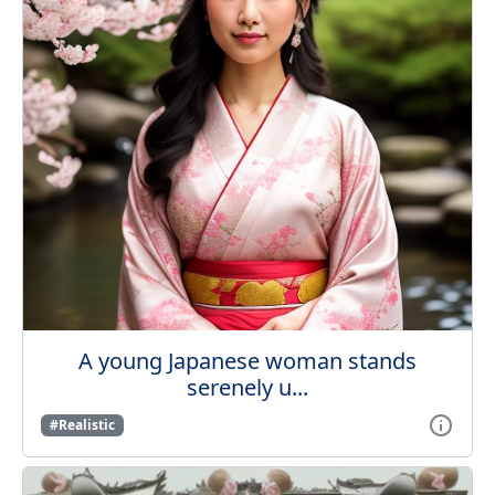
A young Japanese woman stands
serenely u...
#Realistic