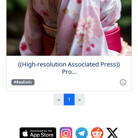
((High-resolution Associated Press))
Pro...
#Realistic
«
1
»