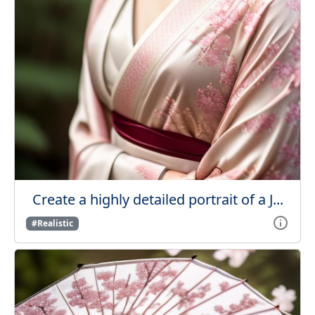
Create a highly detailed portrait of a J...
#Realistic