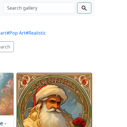
 art
#Pop Art
#Realistic
earch
e -