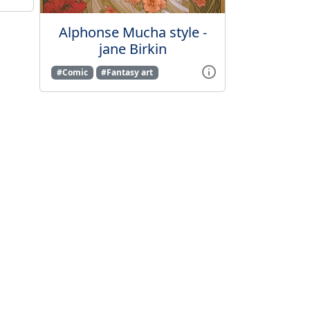
Alphonse Mucha style -
jane Birkin
#Comic
#Fantasy art