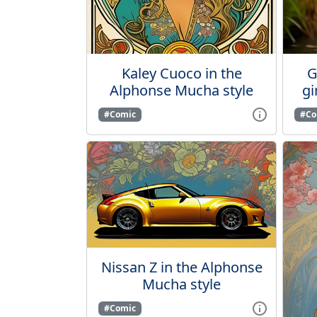
Kaley Cuoco in the
G
Alphonse Mucha style
gi
#Comic
#Co
Nissan Z in the Alphonse
Mucha style
#Comic