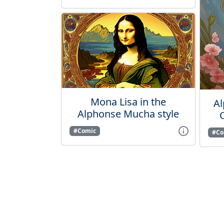
Mona Lisa in the
Al
Alphonse Mucha style
#Comic
#Co