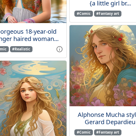
{a little girl br...
#Comic
#Fantasy art
orgeous 18-year-old
nger haired woman...
mic
#Realistic
Alphonse Mucha styl
Gerard Depardieu
#Comic
#Fantasy art