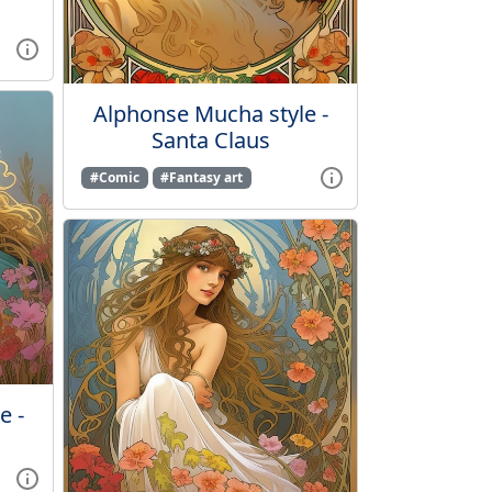
Alphonse Mucha style -
Santa Claus
#Comic
#Fantasy art
e -