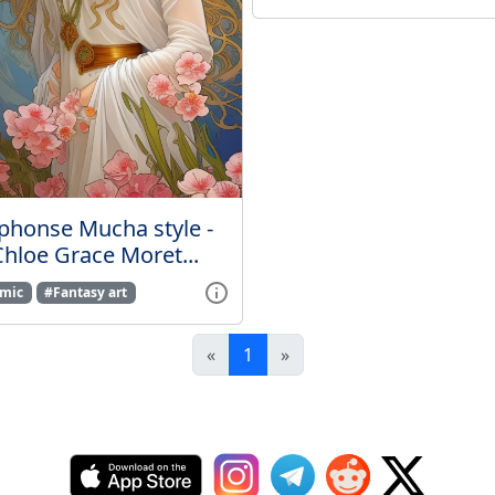
phonse Mucha style -
Chloe Grace Moret...
mic
#Fantasy art
«
1
»