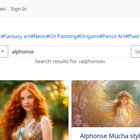
ws
Sign In
c
#Fantasy art
#Neon
#Oil Painting
#Origami
#Pencil Art
#Pixel
S
Search results for «alphonse»
Alphonse Mucha styl