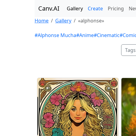
Canv.AI
Gallery
Create
Pricing
Ne
Home
Gallery
«alphonse»
#Alphonse Mucha
#Anime
#Cinematic
#Comi
Tags