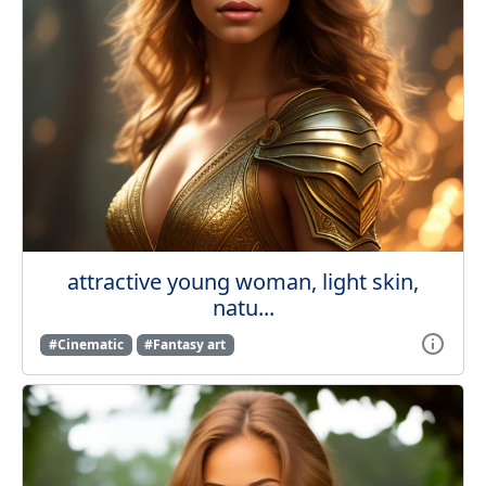
attractive young woman, light skin,
natu...
#Cinematic
#Fantasy art