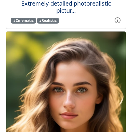
Extremely-detailed photorealistic
pictur...
#Cinematic
#Realistic