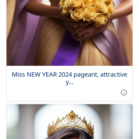
Miss NEW YEAR 2024 pageant, attractive
y...