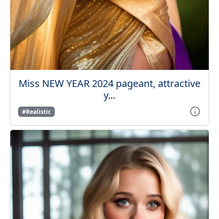
Miss NEW YEAR 2024 pageant, attractive
y...
#Realistic