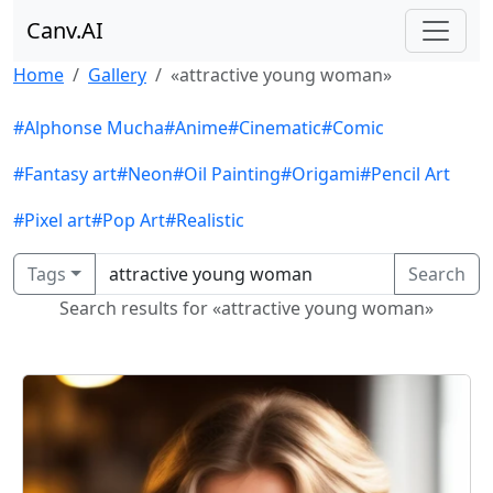
Canv.AI
Home
Gallery
«attractive young woman»
#Alphonse Mucha
#Anime
#Cinematic
#Comic
#Fantasy art
#Neon
#Oil Painting
#Origami
#Pencil Art
#Pixel art
#Pop Art
#Realistic
Tags
Search
Search results for «attractive young woman»