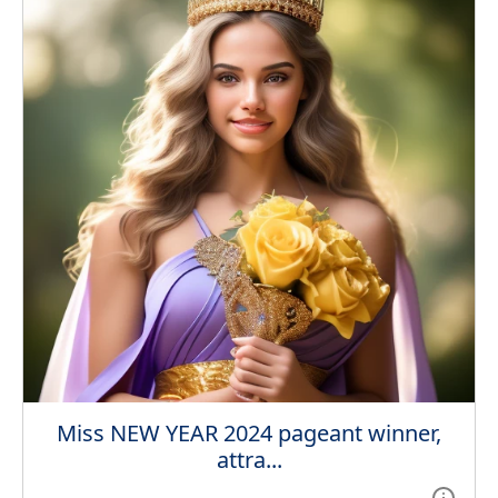
Miss NEW YEAR 2024 pageant winner,
attra...