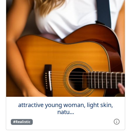
attractive young woman, light skin,
natu...
#Realistic