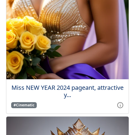
Miss NEW YEAR 2024 pageant, attractive
y...
#Cinematic