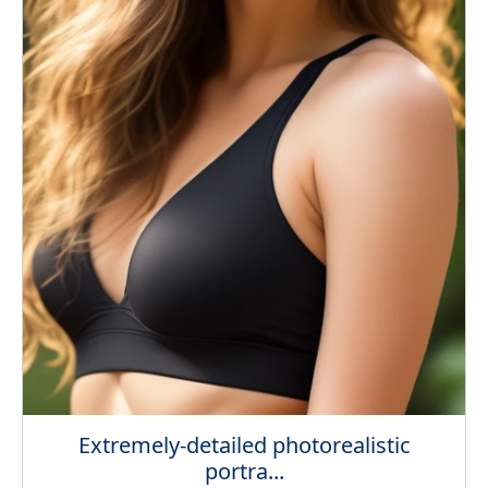
Extremely-detailed photorealistic
portra...