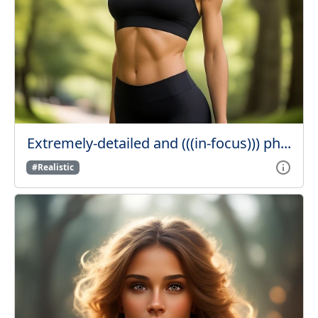
Extremely-detailed and (((in-focus))) ph...
#Realistic