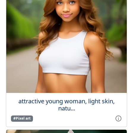
attractive young woman, light skin,
natu...
#Pixel art