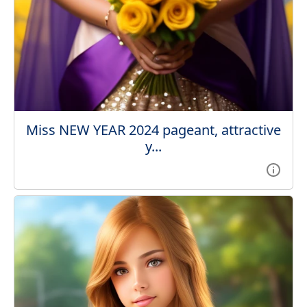
Miss NEW YEAR 2024 pageant, attractive
y...