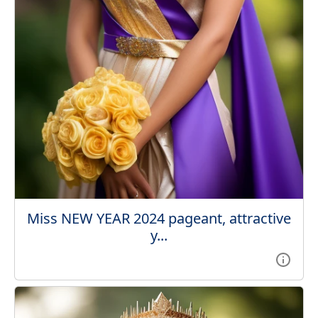
Miss NEW YEAR 2024 pageant, attractive
y...