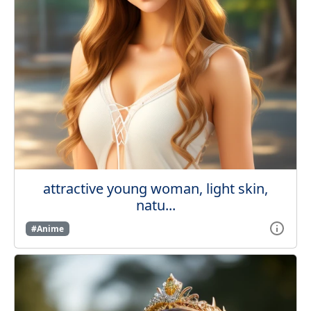
attractive young woman, light skin,
natu...
#Anime