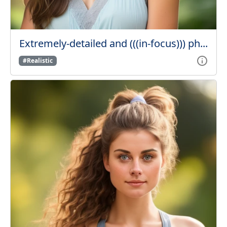
Extremely-detailed and (((in-focus))) ph...
#Realistic