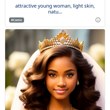
attractive young woman, light skin,
natu...
#Comic