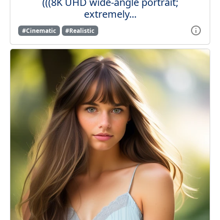
(((8K UHD wide-angle portrait;
extremely...
#Cinematic
#Realistic