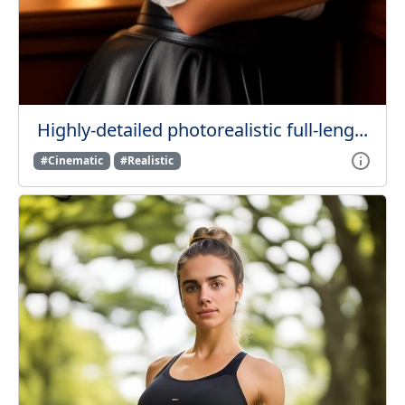
Highly-detailed photorealistic full-leng...
#Cinematic
#Realistic