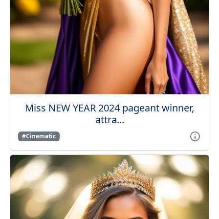
Miss NEW YEAR 2024 pageant winner,
attra...
#Cinematic