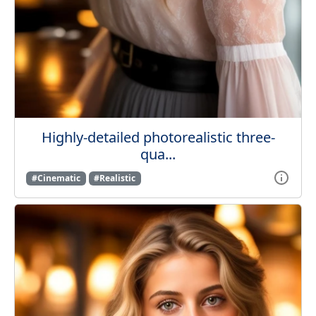
Highly-detailed photorealistic three-
qua...
#Cinematic
#Realistic