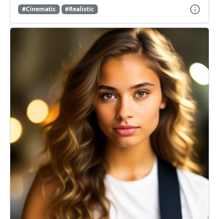
#Cinematic
#Realistic