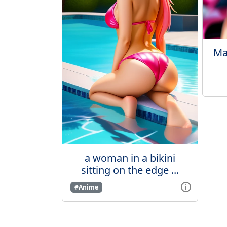
Ma
a woman in a bikini
sitting on the edge ...
#Anime