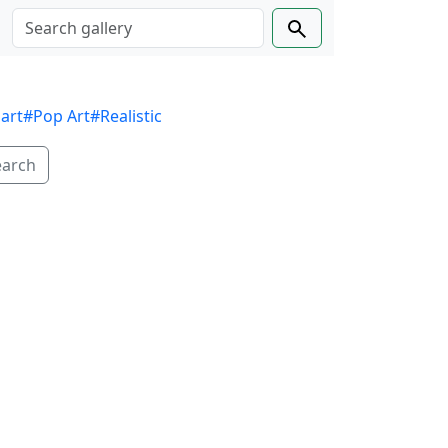
 art
#Pop Art
#Realistic
earch