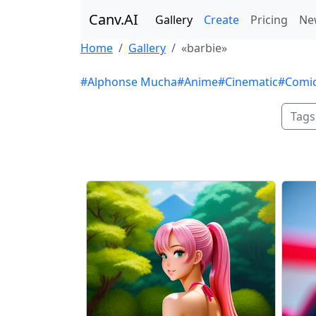
Canv.AI
Gallery
Create
Pricing
Ne
Home
Gallery
«barbie»
#Alphonse Mucha
#Anime
#Cinematic
#Comi
Tags