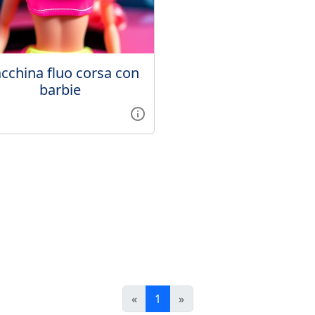
cchina fluo corsa con
barbie
«
1
»