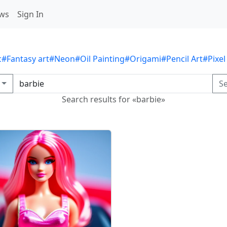
ws
Sign In
c
#Fantasy art
#Neon
#Oil Painting
#Origami
#Pencil Art
#Pixel
S
Search results for «barbie»