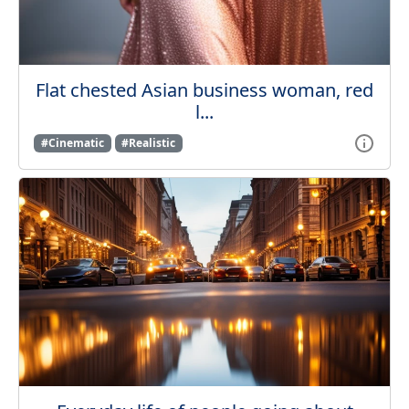
Flat chested Asian business woman, red
l...
#Cinematic
#Realistic