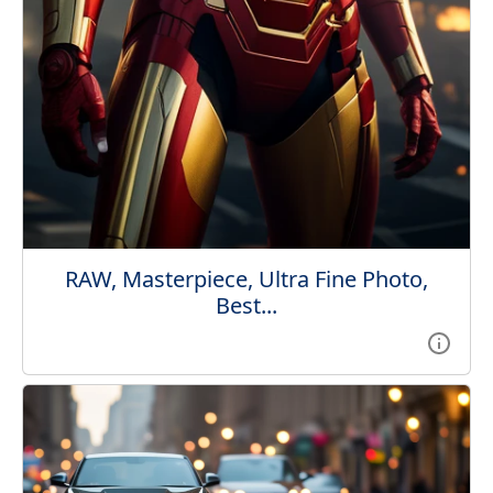
RAW, Masterpiece, Ultra Fine Photo,
Best...