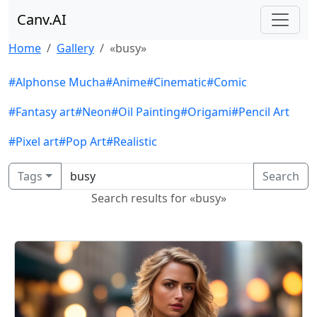
Canv.AI
Home
Gallery
«busy»
#Alphonse Mucha
#Anime
#Cinematic
#Comic
#Fantasy art
#Neon
#Oil Painting
#Origami
#Pencil Art
#Pixel art
#Pop Art
#Realistic
Tags
Search
Search results for «busy»