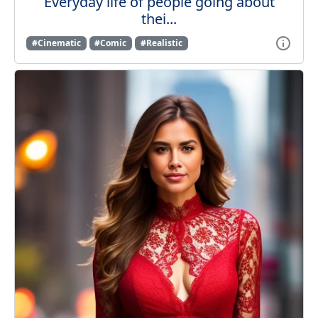
Everyday life of people going about
thei...
#Cinematic
#Comic
#Realistic