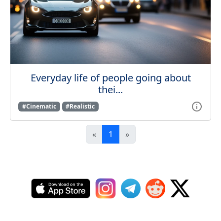
Everyday life of people going about
thei...
#Cinematic
#Realistic
«
1
»