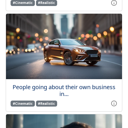
#Cinematic
#Realistic
People going about their own business
in...
#Cinematic
#Realistic