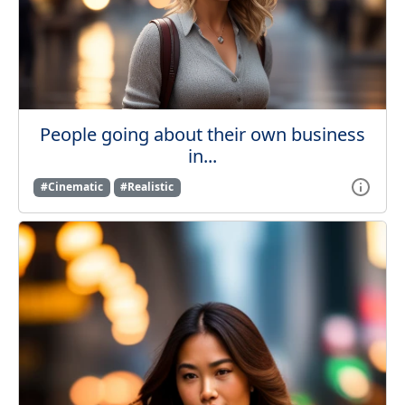
People going about their own business
in...
#Cinematic
#Realistic