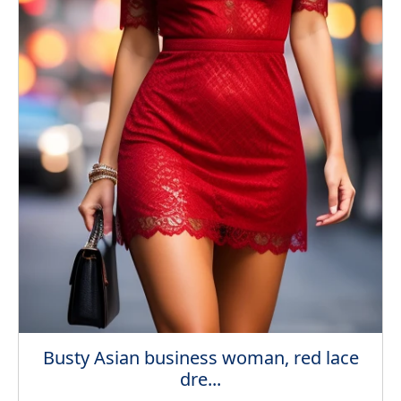
Busty Asian business woman, red lace
dre...