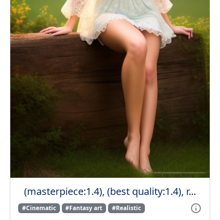
(masterpiece:1.4), (best quality:1.4), r...
#Cinematic
#Fantasy art
#Realistic