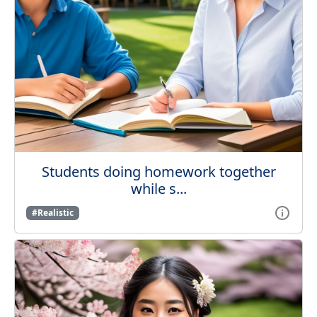
Students doing homework together
while s...
#Realistic