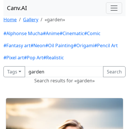
Canv.AI
Home
Gallery
«garden»
#Alphonse Mucha
#Anime
#Cinematic
#Comic
#Fantasy art
#Neon
#Oil Painting
#Origami
#Pencil Art
#Pixel art
#Pop Art
#Realistic
Tags
Search
Search results for «garden»