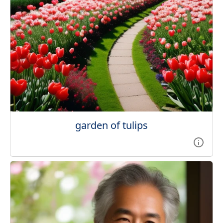
garden of tulips