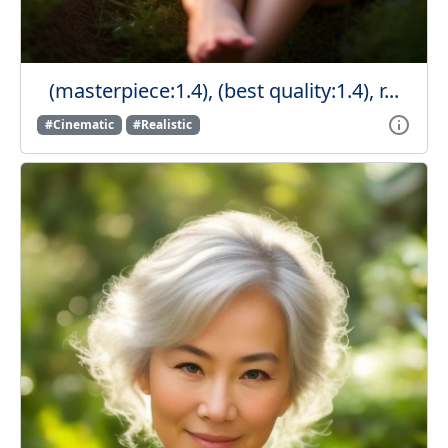
(masterpiece:1.4), (best quality:1.4), r...
#Cinematic
#Realistic