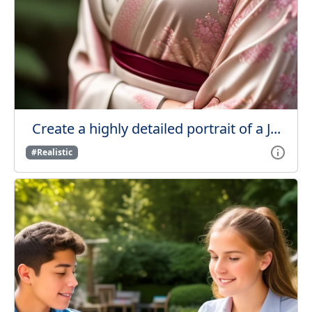
Create a highly detailed portrait of a J...
#Realistic