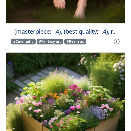
(masterpiece:1.4), (best quality:1.4), r...
#Cinematic
#Fantasy art
#Realistic