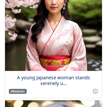
A young Japanese woman stands
serenely u...
#Realistic