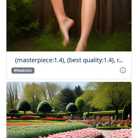
(masterpiece:1.4), (best quality:1.4), r...
#Realistic