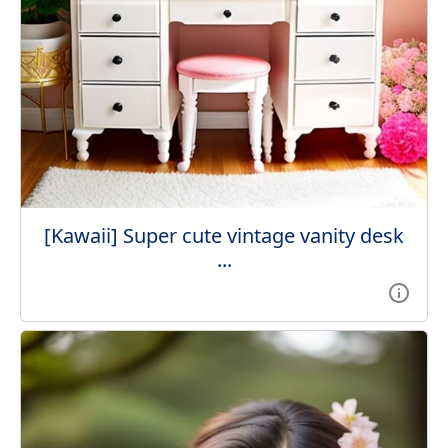
[Kawaii] Super cute vintage vanity desk
...