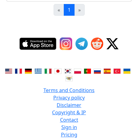
«
1
»
Terms and Conditions
Privacy policy
Disclaimer
Copyright & IP
Contact
Sign in
Pricing