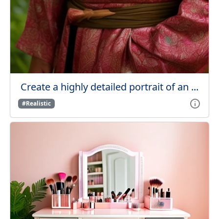
Create a highly detailed portrait of an ...
#Realistic