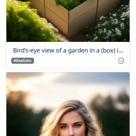
Bird’s-eye view of a garden in a (box) i...
#Realistic