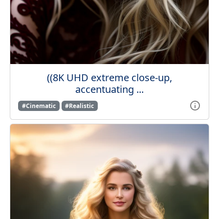
((8K UHD extreme close-up,
accentuating ...
#Cinematic
#Realistic