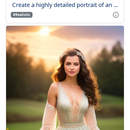
Create a highly detailed portrait of an ...
#Realistic