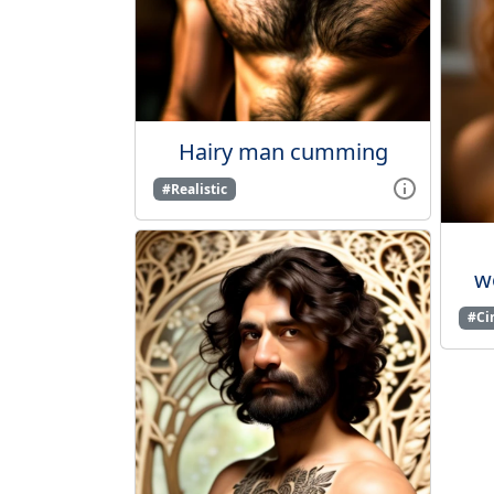
Hairy man cumming
#Realistic
wo
#Ci