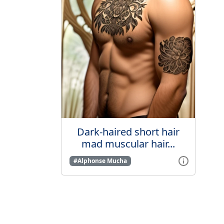
Dark-haired short hair
mad muscular hair...
#Alphonse Mucha