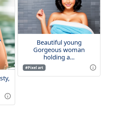
Beautiful young
Gorgeous woman
holding a...
#Pixel art
ty,