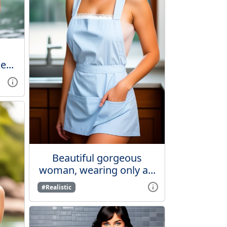
...
Beautiful gorgeous
woman, wearing only a...
#Realistic