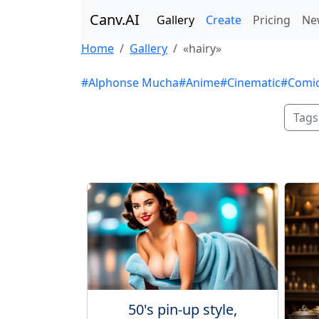
Canv.AI
Gallery
Create
Pricing
Ne
Home
Gallery
«hairy»
#Alphonse Mucha
#Anime
#Cinematic
#Comi
Tags
50's pin-up style,