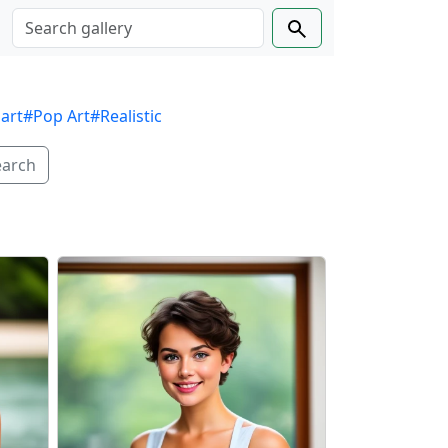
 art
#Pop Art
#Realistic
earch