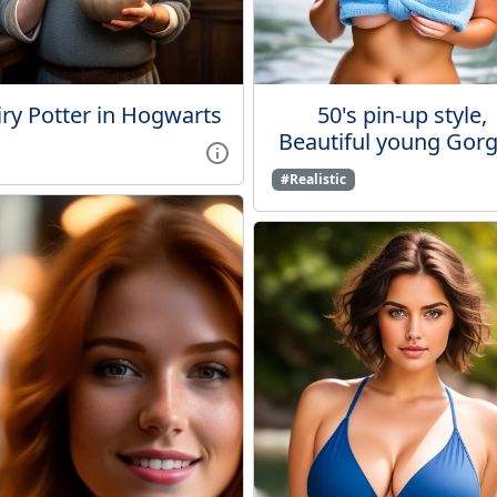
ry Potter in Hogwarts
50's pin-up style,
Beautiful young Gorge
#Realistic