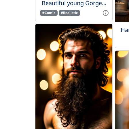
Beautiful young Gorge...
#Comic
#Realistic
Hai