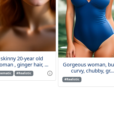
skinny 20-year old
man , ginger hair, ...
Gorgeous woman, bus
curvy, chubby, gr...
nematic
#Realistic
#Realistic