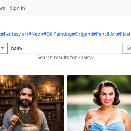
ws
Sign In
c
#Fantasy art
#Neon
#Oil Painting
#Origami
#Pencil Art
#Pixel
S
Search results for «hairy»