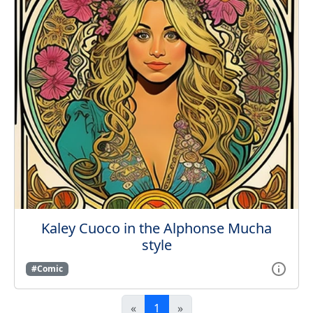
Kaley Cuoco in the Alphonse Mucha
style
#Comic
«
1
»