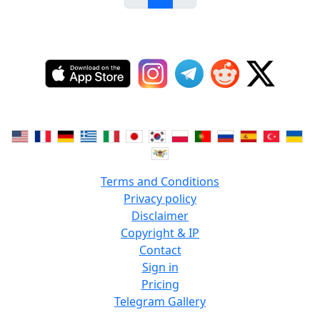
Terms and Conditions
Privacy policy
Disclaimer
Copyright & IP
Contact
Sign in
Pricing
Telegram Gallery