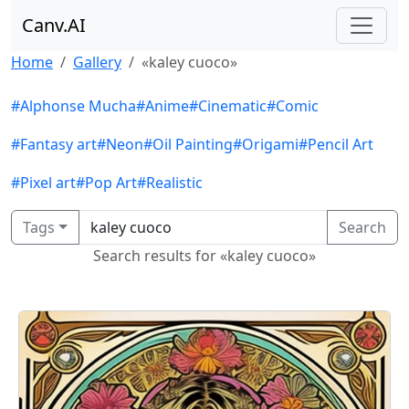
Canv.AI
Home
Gallery
«kaley cuoco»
#Alphonse Mucha
#Anime
#Cinematic
#Comic
#Fantasy art
#Neon
#Oil Painting
#Origami
#Pencil Art
#Pixel art
#Pop Art
#Realistic
Tags
Search
Search results for «kaley cuoco»