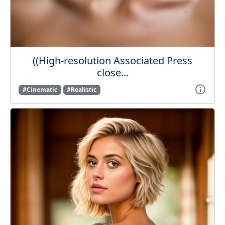
((High-resolution Associated Press
close...
#Cinematic
#Realistic