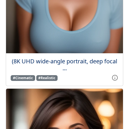
(8K UHD wide-angle portrait, deep focal
...
#Cinematic
#Realistic