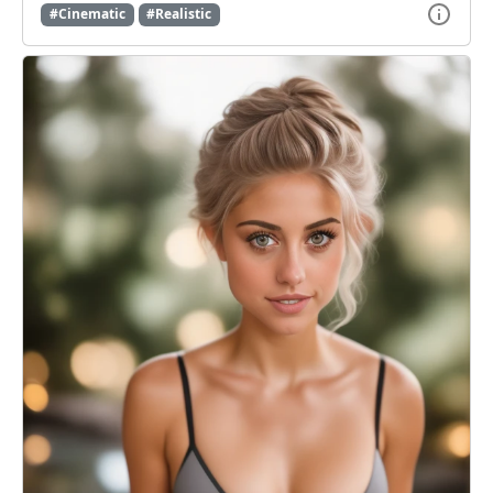
#Cinematic
#Realistic