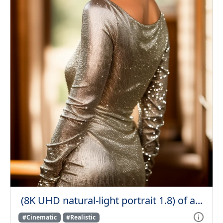
(8K UHD natural-light portrait 1.8) of a...
#Cinematic
#Realistic