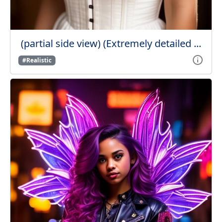
(partial side view) (Extremely detailed ...
#Realistic