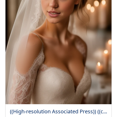
((High-resolution Associated Press)) ((c...