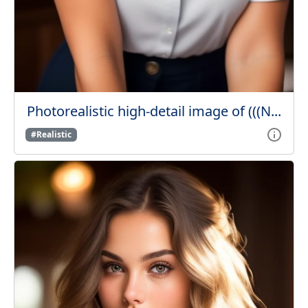
Photorealistic high-detail image of (((N...
#Realistic