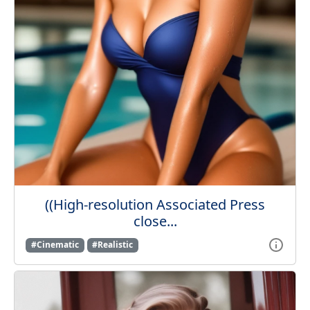
((High-resolution Associated Press
close...
#Cinematic
#Realistic