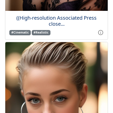
((High-resolution Associated Press
close...
#Cinematic
#Realistic