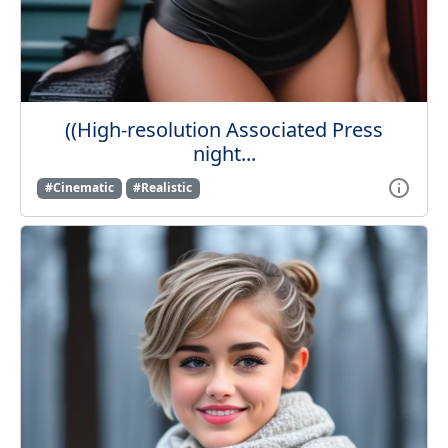
((High-resolution Associated Press
night...
#Cinematic
#Realistic