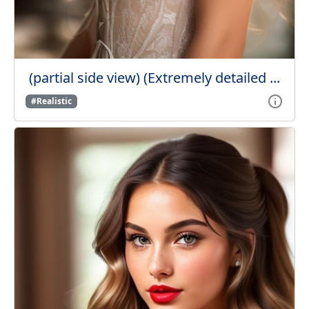
(partial side view) (Extremely detailed ...
#Realistic