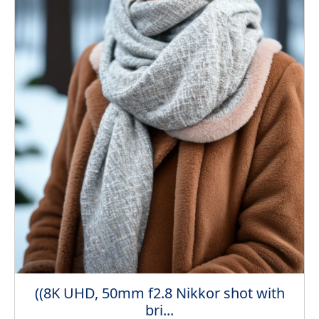
((8K UHD, 50mm f2.8 Nikkor shot with
bri...