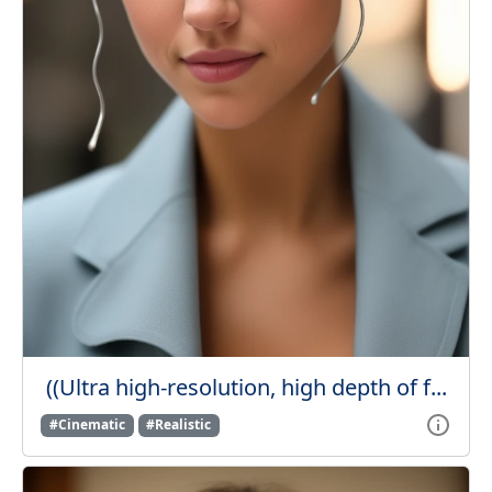
((Ultra high-resolution, high depth of f...
#Cinematic
#Realistic