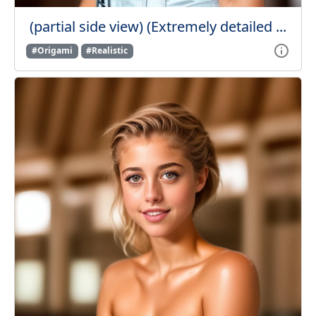
(partial side view) (Extremely detailed ...
#Origami
#Realistic