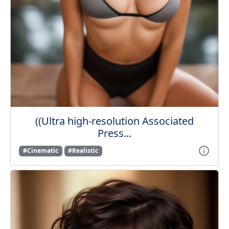
((Ultra high-resolution Associated
Press...
#Cinematic
#Realistic