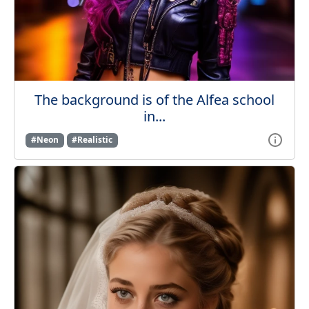
The background is of the Alfea school
in...
#Neon
#Realistic