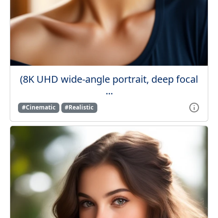
(8K UHD wide-angle portrait, deep focal
...
#Cinematic
#Realistic