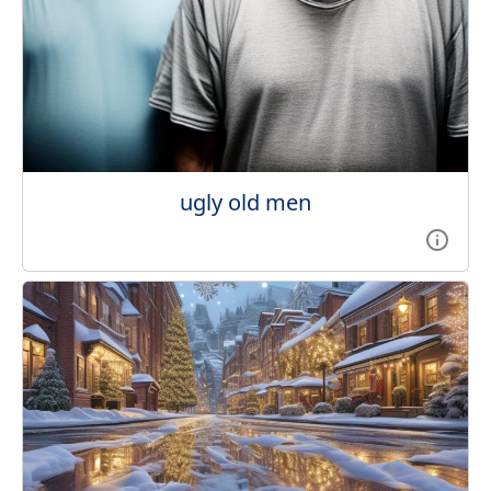
ugly old men