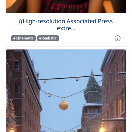
((High-resolution Associated Press
extre...
#Cinematic
#Realistic