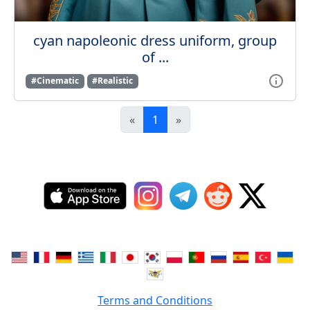
cyan napoleonic dress uniform, group
of ...
#Cinematic
#Realistic
«
1
»
Terms and Conditions