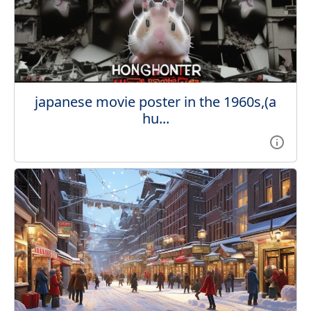
japanese movie poster in the 1960s,(a
hu...