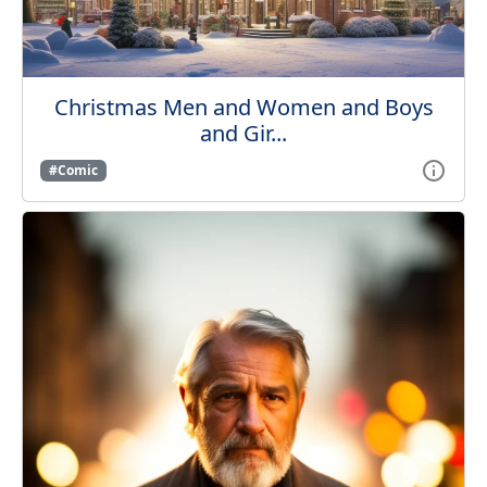
Christmas Men and Women and Boys
and Gir...
#Comic