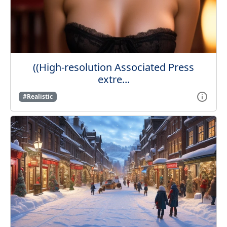
((High-resolution Associated Press
extre...
#Realistic