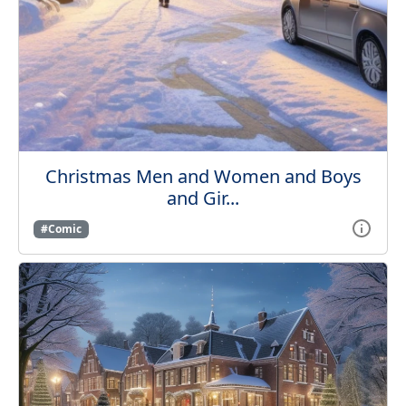
Christmas Men and Women and Boys
and Gir...
#Comic