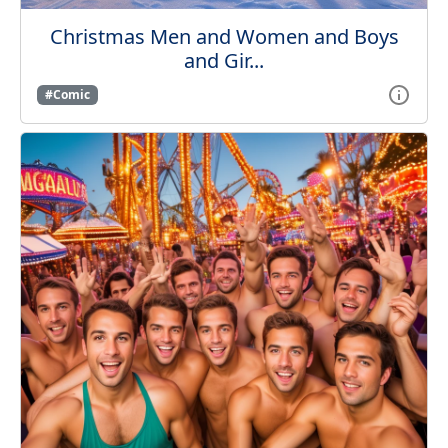
Christmas Men and Women and Boys
and Gir...
#Comic