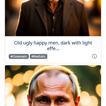
Old ugly happy men, dark with light
effe...
#Cinematic
#Realistic