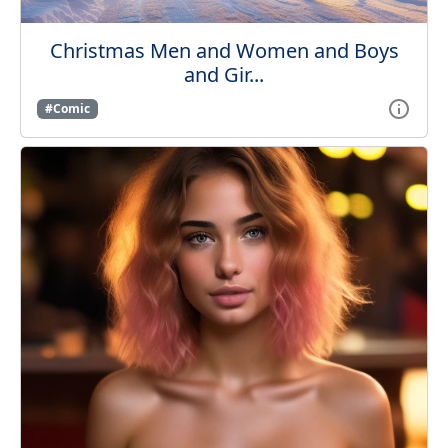
Christmas Men and Women and Boys
and Gir...
#Comic