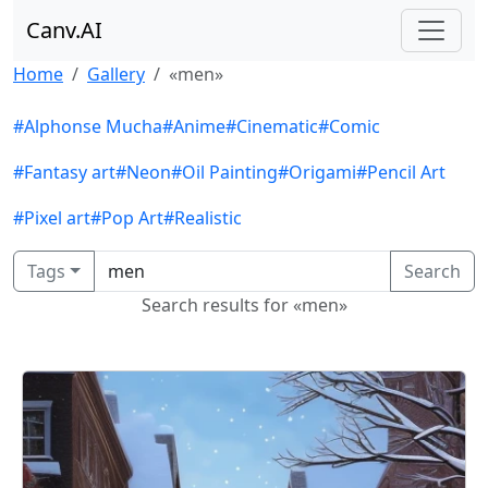
Canv.AI
Home
Gallery
«men»
#Alphonse Mucha
#Anime
#Cinematic
#Comic
#Fantasy art
#Neon
#Oil Painting
#Origami
#Pencil Art
#Pixel art
#Pop Art
#Realistic
Tags
Search
Search results for «men»