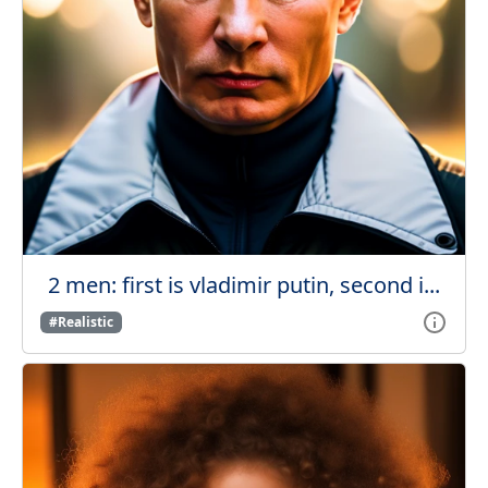
2 men: first is vladimir putin, second i...
#Realistic