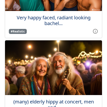
Very happy faced, radiant looking
bachel...
#Realistic
(many) elderly hippy at concert, men