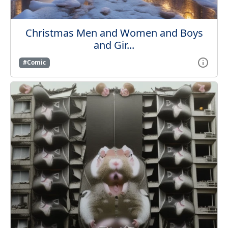
Christmas Men and Women and Boys
and Gir...
#Comic