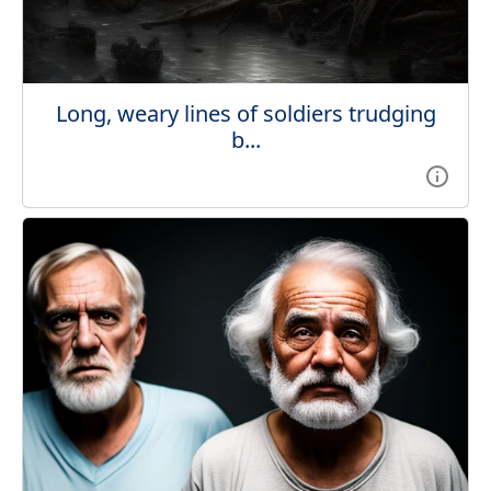
Long, weary lines of soldiers trudging
b...