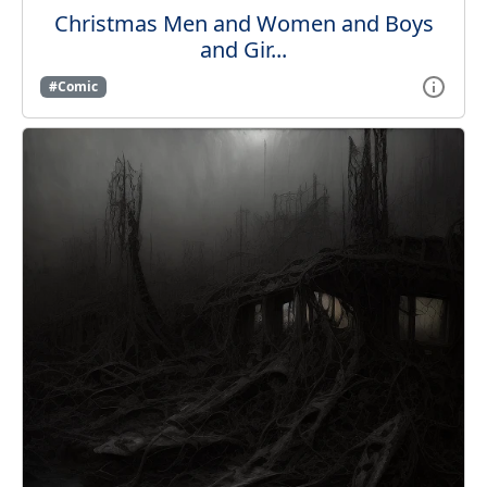
Christmas Men and Women and Boys
and Gir...
#Comic