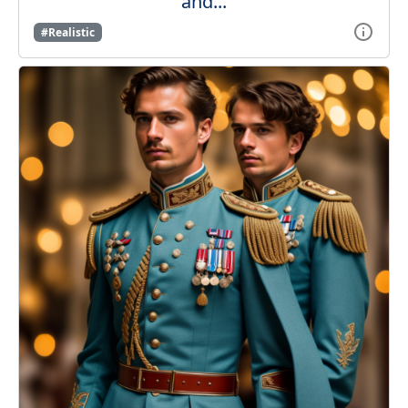
and...
#Realistic