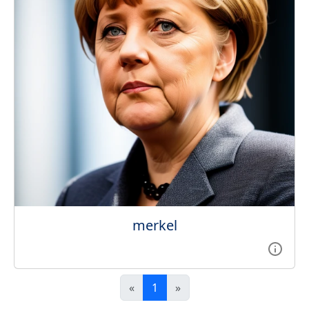
merkel
«
1
»