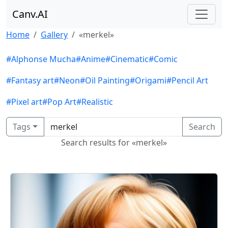
Canv.AI
Home
Gallery
«merkel»
#Alphonse Mucha
#Anime
#Cinematic
#Comic
#Fantasy art
#Neon
#Oil Painting
#Origami
#Pencil Art
#Pixel art
#Pop Art
#Realistic
Tags
Search
Search results for «merkel»