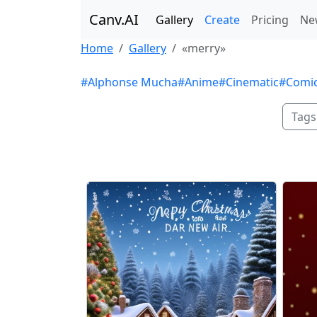
Canv.AI
Gallery
Create
Pricing
Ne
Home
Gallery
«merry»
#Alphonse Mucha
#Anime
#Cinematic
#Comi
Tags