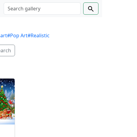
 art
#Pop Art
#Realistic
earch