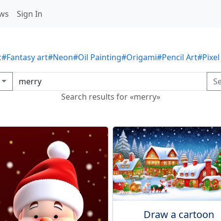
ws
Sign In
c
#Fantasy art
#Neon
#Oil Painting
#Origami
#Pencil Art
#Pixel
S
Search results for «merry»
Draw a cartoon