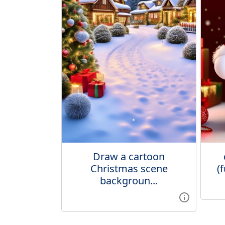
Draw a cartoon
Christmas scene
(
backgroun...