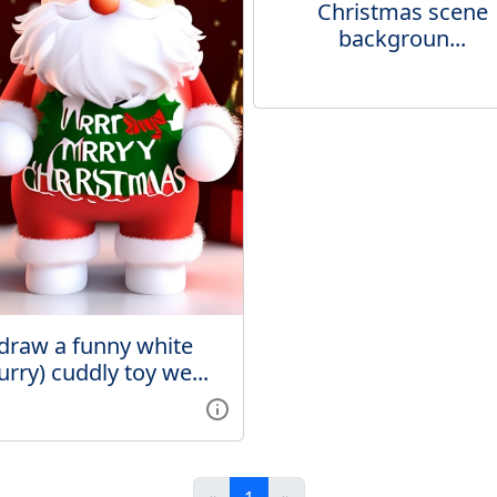
Christmas scene
backgroun...
draw a funny white
furry) cuddly toy we...