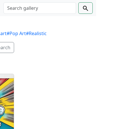
 art
#Pop Art
#Realistic
earch