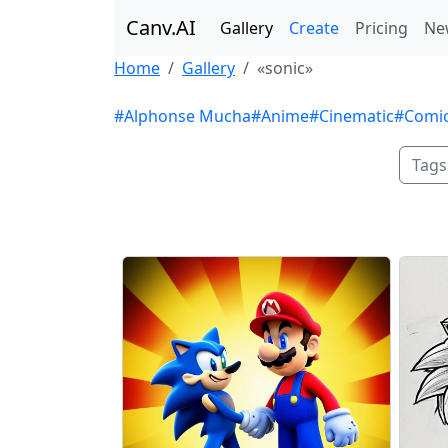
Canv.AI
Gallery
Create
Pricing
Ne
Home
Gallery
«sonic»
#Alphonse Mucha
#Anime
#Cinematic
#Comi
Tags