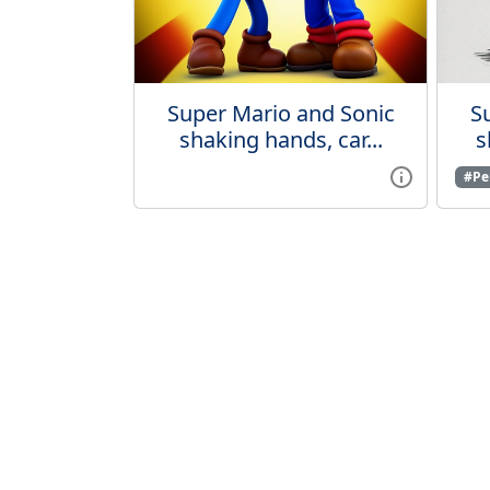
Super Mario and Sonic
S
shaking hands, car...
s
#Pen