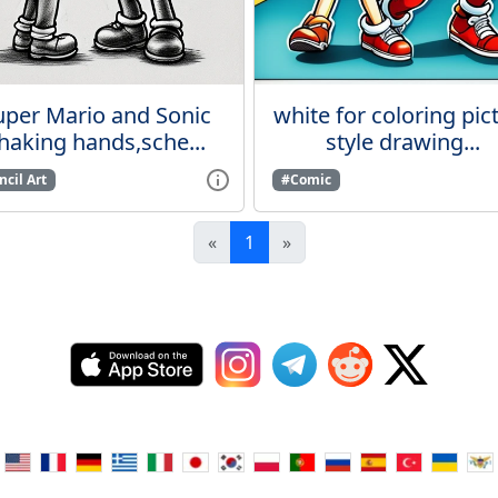
uper Mario and Sonic
white for coloring pic
haking hands,sche...
style drawing...
cil Art
#Comic
«
1
»