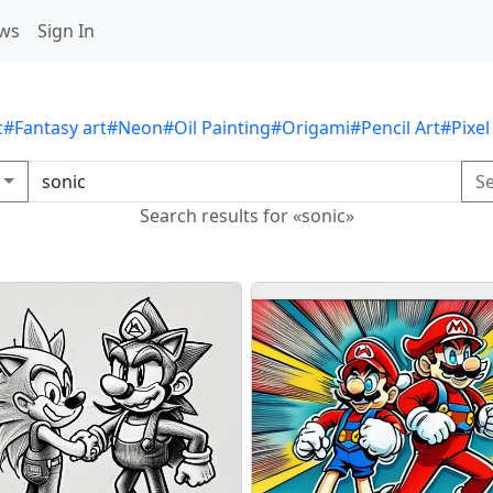
ws
Sign In
c
#Fantasy art
#Neon
#Oil Painting
#Origami
#Pencil Art
#Pixel
S
Search results for «sonic»