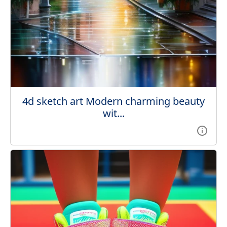
4d sketch art Modern charming beauty
wit...