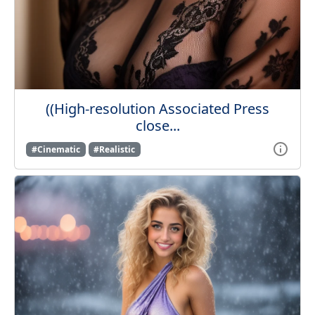
((High-resolution Associated Press
close...
#Cinematic
#Realistic