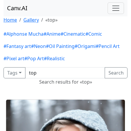
Canv.AI
Home
Gallery
«top»
#Alphonse Mucha
#Anime
#Cinematic
#Comic
#Fantasy art
#Neon
#Oil Painting
#Origami
#Pencil Art
#Pixel art
#Pop Art
#Realistic
Tags
Search
Search results for «top»