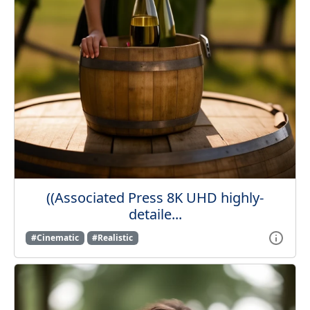
((Associated Press 8K UHD highly-
detaile...
#Cinematic
#Realistic