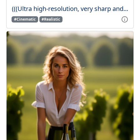
(((Ultra high-resolution, very sharp and...
#Cinematic
#Realistic