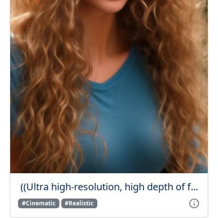
((Ultra high-resolution, high depth of f...
#Cinematic
#Realistic