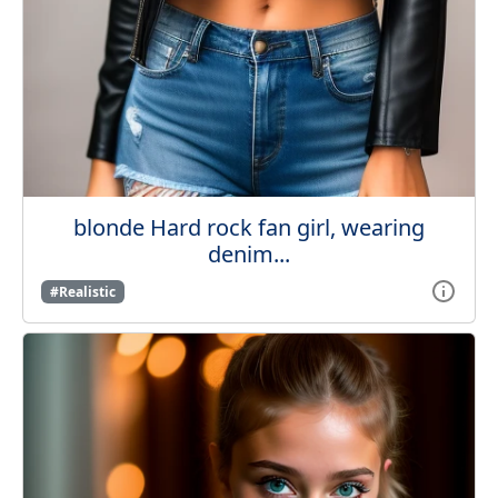
blonde Hard rock fan girl, wearing
denim...
#Realistic