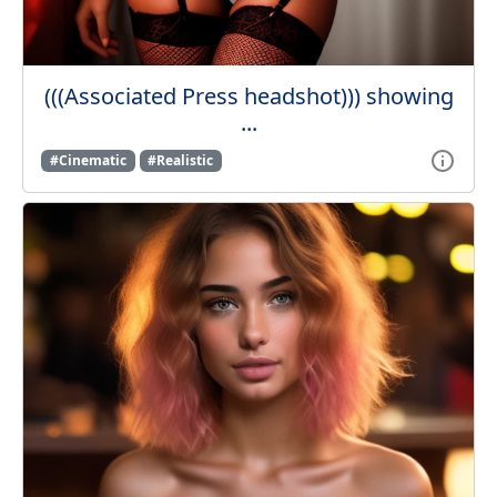
(((Associated Press headshot))) showing
...
#Cinematic
#Realistic