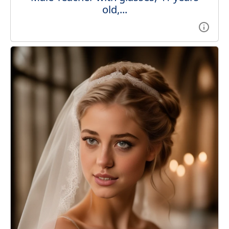
old,...