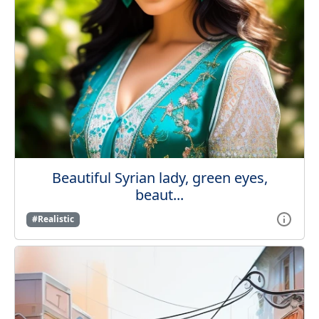
Beautiful Syrian lady, green eyes,
beaut...
#Realistic