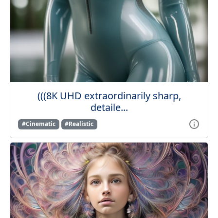
(((8K UHD extraordinarily sharp,
detaile...
#Cinematic
#Realistic