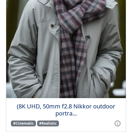
(8K UHD, 50mm f2.8 Nikkor outdoor
portra...
#Cinematic
#Realistic