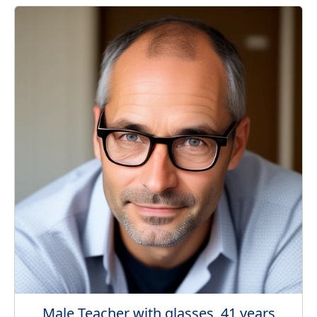
Male Teacher with glasses, 41 years