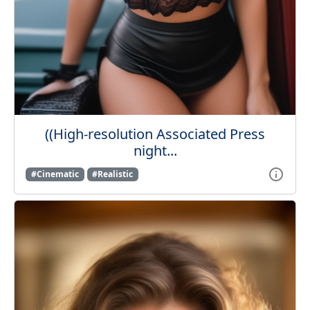
((High-resolution Associated Press
night...
#Cinematic
#Realistic