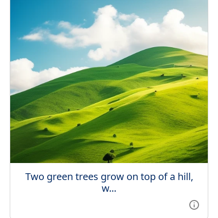
Two green trees grow on top of a hill,
w...