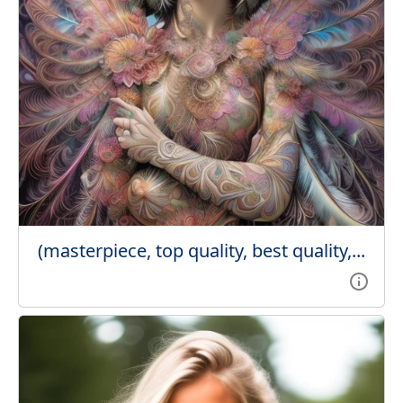
(masterpiece, top quality, best quality,...