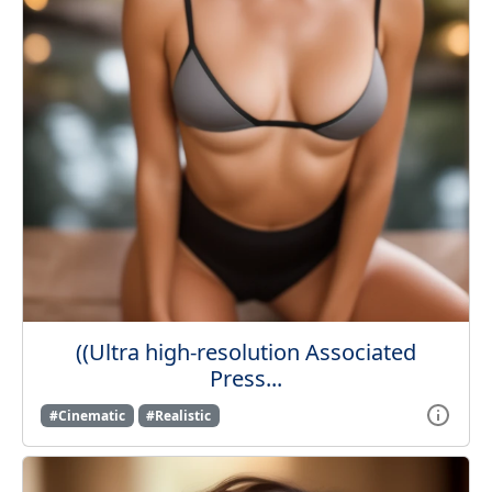
((Ultra high-resolution Associated
Press...
#Cinematic
#Realistic