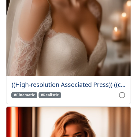
((High-resolution Associated Press)) ((c...
#Cinematic
#Realistic