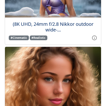
(8K UHD, 24mm f/2.8 Nikkor outdoor
wide-...
#Cinematic
#Realistic