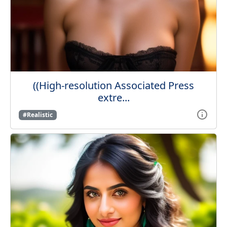
((High-resolution Associated Press
extre...
#Realistic