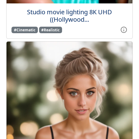
Studio movie lighting 8K UHD
((Hollywood...
#Cinematic
#Realistic