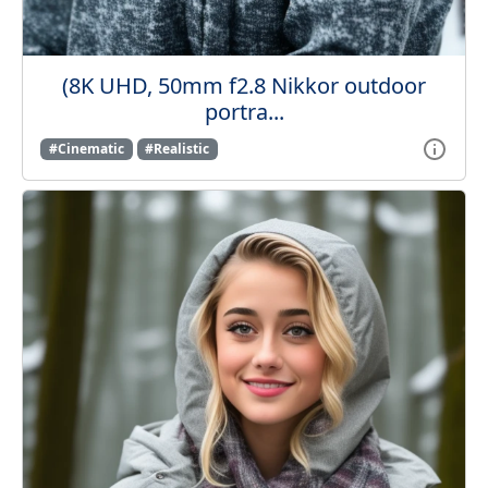
(8K UHD, 50mm f2.8 Nikkor outdoor
portra...
#Cinematic
#Realistic