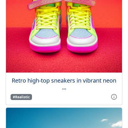
Retro high-top sneakers in vibrant neon
...
#Realistic