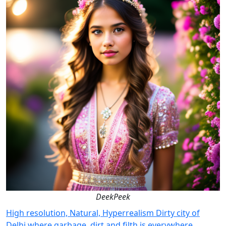
DeekPeek
High resolution, Natural, Hyperrealism Dirty city of
Delhi where garbage, dirt and filth is everywhere.