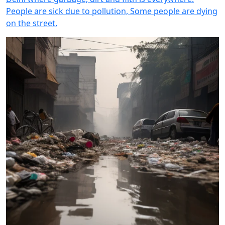
People are sick due to pollution, Some people are dying
on the street.