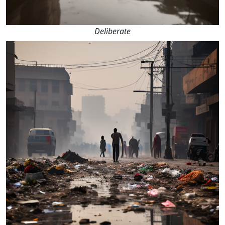
Deliberate