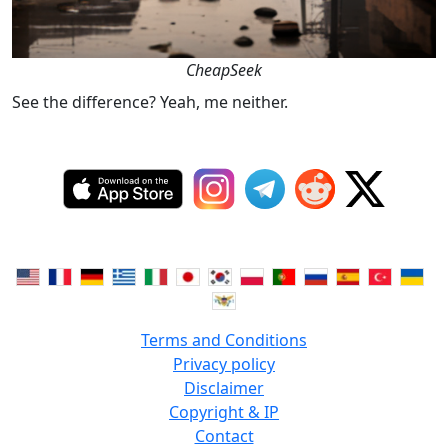
CheapSeek
See the difference? Yeah, me neither.
Terms and Conditions
Privacy policy
Disclaimer
Copyright & IP
Contact