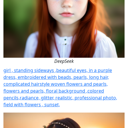
DeepSeek
girl , standing sideways ,beautiful eyes, in a purple
dress, embroidered with beads, pearls, long hair,
complicated hairstyle woven flowers and pearls,
flowers and pearls, floral background ,colored
pencils,radiance, glitter, realistic, professional photo,
field with flowers , sunset,