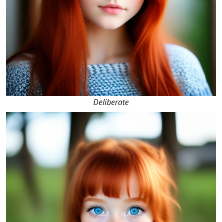
Deliberate