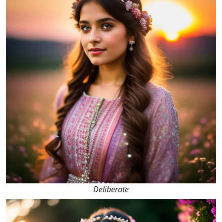
Deliberate