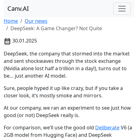
Canv.AI
Home
Our news
DeepSeek: A Game Changer? Not Quite
30.01.2025
DeepSeek, the company that stormed into the market
and sent shockwaves through the stock exchange
(Nvidia alone lost half a trillion in a day!), turns out to
be… just another AI model.
Sure, people hyped it up like crazy, but if you take a
closer look, it’s mostly smoke and mirrors.
At our company, we ran an experiment to see just how
good (or not) DeepSeek really is.
For comparison, we’ll use the good old
Deliberate
V6 (a
2GB model from Hugging Face) and DeepSeek