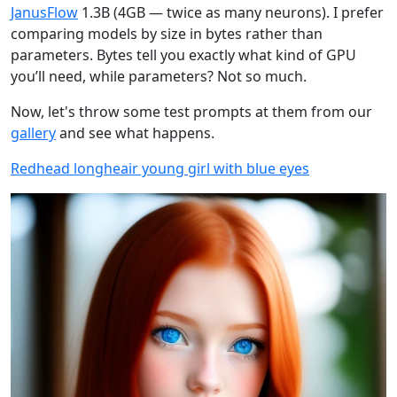
JanusFlow
1.3B (4GB — twice as many neurons). I prefer
comparing models by size in bytes rather than
parameters. Bytes tell you exactly what kind of GPU
you’ll need, while parameters? Not so much.
Now, let's throw some test prompts at them from our
gallery
and see what happens.
Redhead longheair young girl with blue eyes