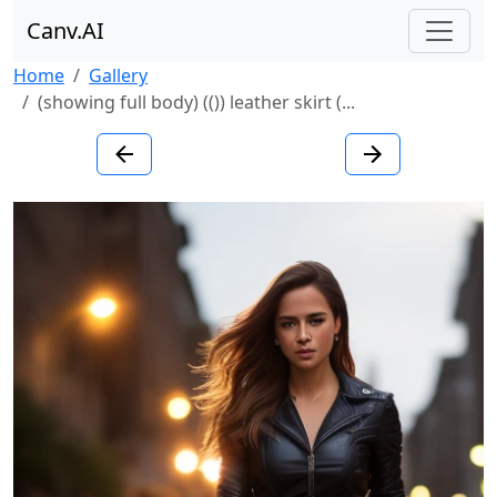
Canv.AI
Home
Gallery
(showing full body) (()) leather skirt (...