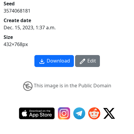
Seed
3574068181
Create date
Dec. 15, 2023, 1:37 a.m.
Size
432×768px
Download
Edit
This image is in the Public Domain