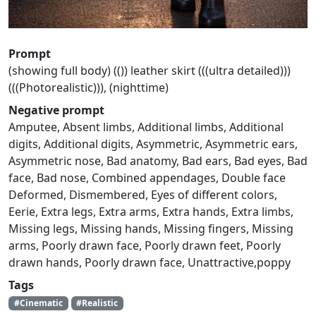
Prompt
(showing full body) (()) leather skirt (((ultra detailed)))
(((Photorealistic))), (nighttime)
Negative prompt
Amputee, Absent limbs, Additional limbs, Additional
digits, Additional digits, Asymmetric, Asymmetric ears,
Asymmetric nose, Bad anatomy, Bad ears, Bad eyes, Bad
face, Bad nose, Combined appendages, Double face
Deformed, Dismembered, Eyes of different colors,
Eerie, Extra legs, Extra arms, Extra hands, Extra limbs,
Missing legs, Missing hands, Missing fingers, Missing
arms, Poorly drawn face, Poorly drawn feet, Poorly
drawn hands, Poorly drawn face, Unattractive,poppy
Tags
#Cinematic
#Realistic