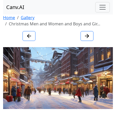
Canv.AI
Home
Gallery
Christmas Men and Women and Boys and Gir...