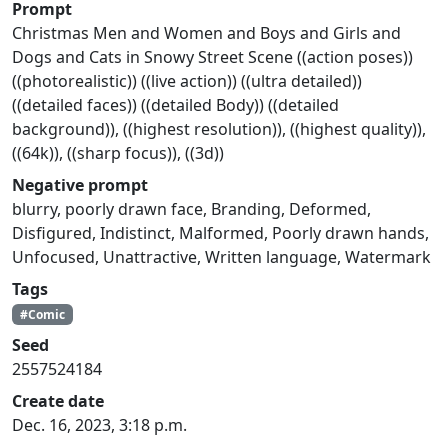
Prompt
Christmas Men and Women and Boys and Girls and
Dogs and Cats in Snowy Street Scene ((action poses))
((photorealistic)) ((live action)) ((ultra detailed))
((detailed faces)) ((detailed Body)) ((detailed
background)), ((highest resolution)), ((highest quality)),
((64k)), ((sharp focus)), ((3d))
Negative prompt
blurry, poorly drawn face, Branding, Deformed,
Disfigured, Indistinct, Malformed, Poorly drawn hands,
Unfocused, Unattractive, Written language, Watermark
Tags
#Comic
Seed
2557524184
Create date
Dec. 16, 2023, 3:18 p.m.