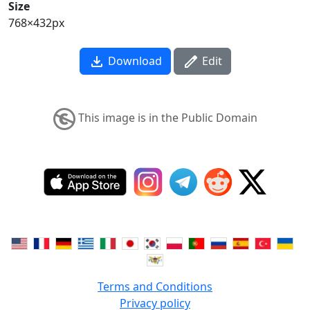
Size
768×432px
Download
Edit
This image is in the Public Domain
Terms and Conditions
Privacy policy