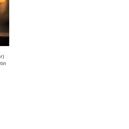
r)
tin