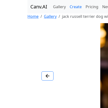
Canv.AI
Gallery
Create
Pricing
Ne
Home
Gallery
jack russell terrier dog wi