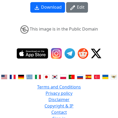
Download
Edit
This image is in the Public Domain
Terms and Conditions
Privacy policy
Disclaimer
Copyright & IP
Contact