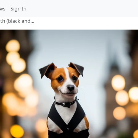
ws
Sign In
th (black and...