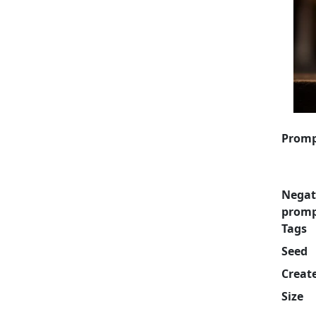
Prom
Negat
prom
Tags
Seed
Creat
Size