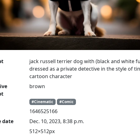
pt
jack russell terrier dog with (black and white fu
dressed as a private detective in the style of tin
cartoon character
ive
brown
pt
#Cinematic
#Comic
1646525166
e date
Dec. 10, 2023, 8:38 p.m.
512×512px