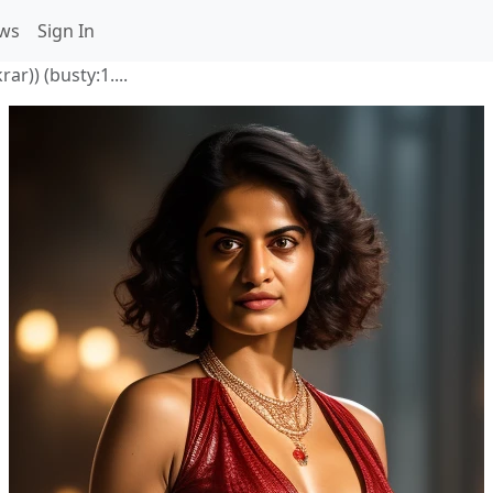
ws
Sign In
ar)) (busty:1....