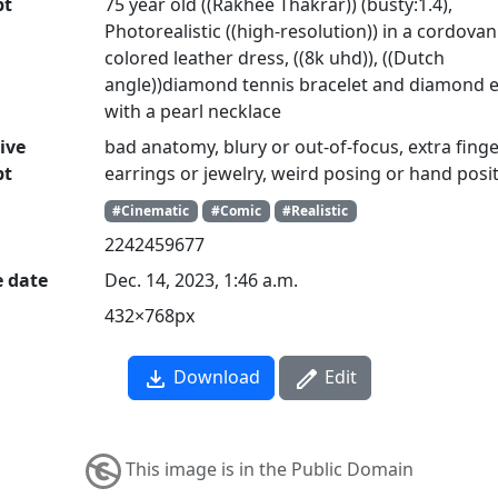
pt
75 year old ((Rakhee Thakrar)) (busty:1.4),
Photorealistic ((high-resolution)) in a cordovan
colored leather dress, ((8k uhd)), ((Dutch
angle))diamond tennis bracelet and diamond 
with a pearl necklace
ive
bad anatomy, blury or out-of-focus, extra finge
pt
earrings or jewelry, weird posing or hand posi
#Cinematic
#Comic
#Realistic
2242459677
e date
Dec. 14, 2023, 1:46 a.m.
432×768px
Download
Edit
This image is in the Public Domain