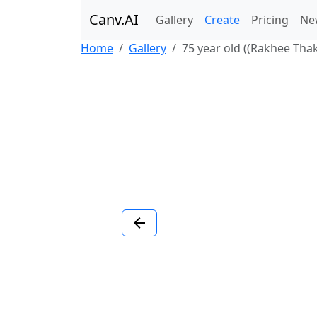
Canv.AI
Gallery
Create
Pricing
Ne
Home
Gallery
75 year old ((Rakhee Thakr