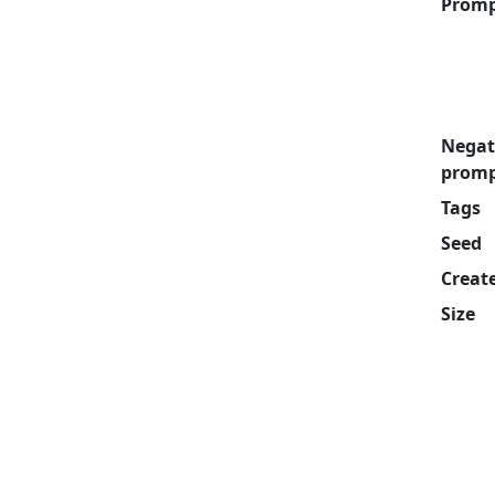
Prom
Negat
prom
Tags
Seed
Creat
Size