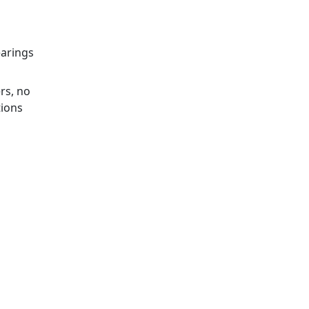
earings
rs, no
tions