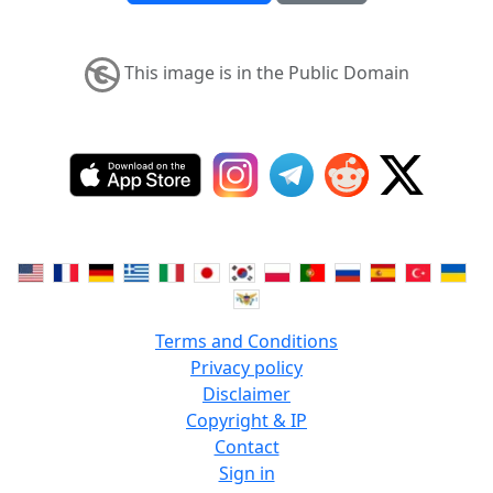
This image is in the Public Domain
Terms and Conditions
Privacy policy
Disclaimer
Copyright & IP
Contact
Sign in