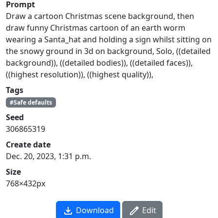
Prompt
Draw a cartoon Christmas scene background, then
draw funny Christmas cartoon of an earth worm
wearing a Santa_hat and holding a sign whilst sitting on
the snowy ground in 3d on background, Solo, ((detailed
background)), ((detailed bodies)), ((detailed faces)),
((highest resolution)), ((highest quality)),
Tags
#Safe defaults
Seed
306865319
Create date
Dec. 20, 2023, 1:31 p.m.
Size
768×432px
Download
Edit