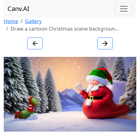
Canv.AI
Home
Gallery
Draw a cartoon Christmas scene backgroun...