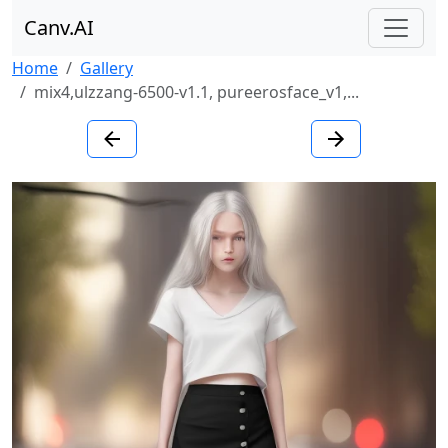
Canv.AI
Home
Gallery
mix4,ulzzang-6500-v1.1, pureerosface_v1,...