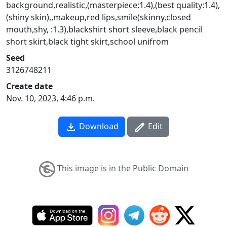
background,realistic,(masterpiece:1.4),(best quality:1.4),
(shiny skin),,makeup,red lips,smile(skinny,closed
mouth,shy, :1.3),blackshirt short sleeve,black pencil
short skirt,black tight skirt,school unifrom
Seed
3126748211
Create date
Nov. 10, 2023, 4:46 p.m.
Download
Edit
This image is in the Public Domain