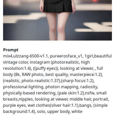
Prompt
mix4,ulzzang-6500-v1.1, pureerosface_v1, 1girl,beautiful
vintage color, instagram (photorealistic, high
resolution:1.4), ((puffy eyes)), looking at viewer, , full
body (8k, RAW photo, best quality, masterpiece:1.2),
(realistic, photo-realistic:1.37),(sharp focus:1.2),
professional lighting, photon mapping, radiosity,
physically-based rendering, (pale skin:1.2),nsfw, small
breasts,nipples, looking at viewer, middle hair, portrait,
purple eyes, wet clothes(sliver hair:1.1),bangs, (simple
background:1.4), solo, upper body, white