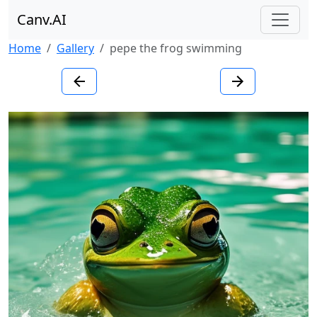
Canv.AI
Home
Gallery
pepe the frog swimming