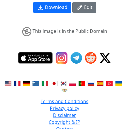
Download
Edit
This image is in the Public Domain
Terms and Conditions
Privacy policy
Disclaimer
Copyright & IP
Contact