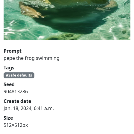
Prompt
pepe the frog swimming
Tags
#Safe defaults
Seed
904813286
Create date
Jan. 18, 2024, 6:41 a.m.
Size
512×512px