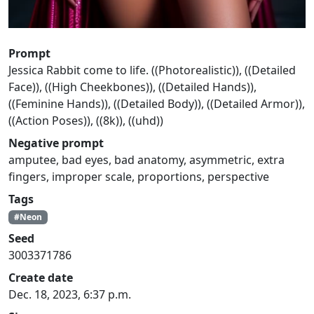
Prompt
Jessica Rabbit come to life. ((Photorealistic)), ((Detailed
Face)), ((High Cheekbones)), ((Detailed Hands)),
((Feminine Hands)), ((Detailed Body)), ((Detailed Armor)),
((Action Poses)), ((8k)), ((uhd))
Negative prompt
amputee, bad eyes, bad anatomy, asymmetric, extra
fingers, improper scale, proportions, perspective
Tags
#Neon
Seed
3003371786
Create date
Dec. 18, 2023, 6:37 p.m.