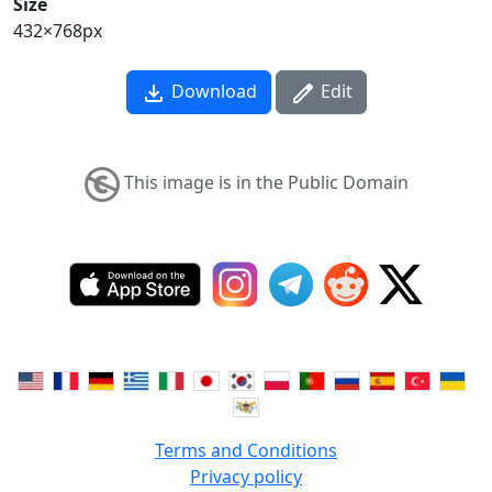
Size
432×768px
Download
Edit
This image is in the Public Domain
Terms and Conditions
Privacy policy