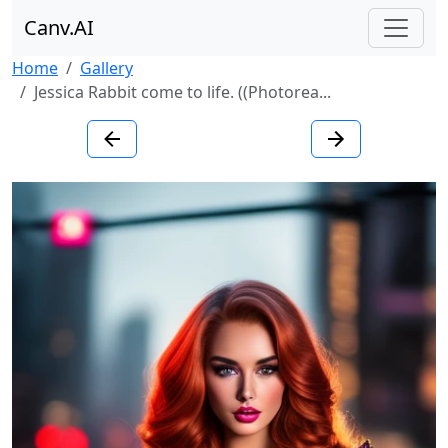
Canv.AI
Home
Gallery
Jessica Rabbit come to life. ((Photorea...