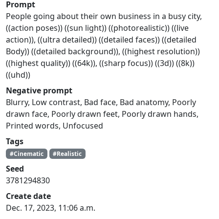
Prompt
People going about their own business in a busy city,
((action poses)) ((sun light)) ((photorealistic)) ((live
action)), ((ultra detailed)) ((detailed faces)) ((detailed
Body)) ((detailed background)), ((highest resolution))
((highest quality)) ((64k)), ((sharp focus)) ((3d)) ((8k))
((uhd))
Negative prompt
Blurry, Low contrast, Bad face, Bad anatomy, Poorly
drawn face, Poorly drawn feet, Poorly drawn hands,
Printed words, Unfocused
Tags
#Cinematic
#Realistic
Seed
3781294830
Create date
Dec. 17, 2023, 11:06 a.m.