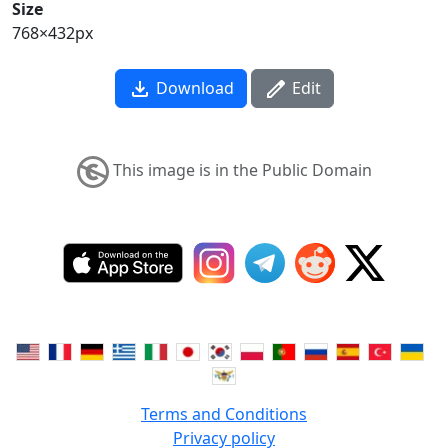
Size
768×432px
Download
Edit
This image is in the Public Domain
Terms and Conditions
Privacy policy