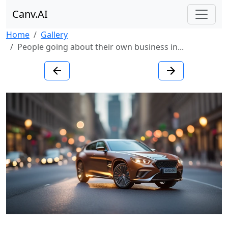
Canv.AI
Home
Gallery
People going about their own business in...