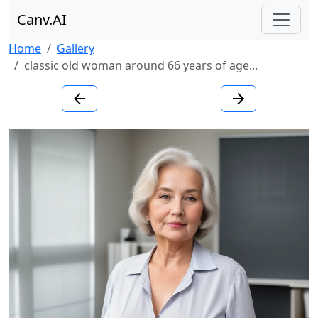
Canv.AI
Home
Gallery
classic old woman around 66 years of age...