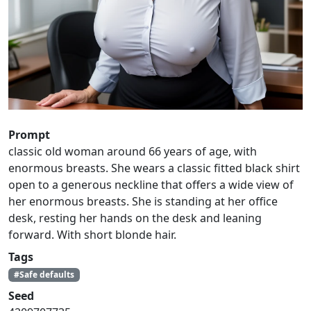
Prompt
classic old woman around 66 years of age, with
enormous breasts. She wears a classic fitted black shirt
open to a generous neckline that offers a wide view of
her enormous breasts. She is standing at her office
desk, resting her hands on the desk and leaning
forward. With short blonde hair.
Tags
#Safe defaults
Seed