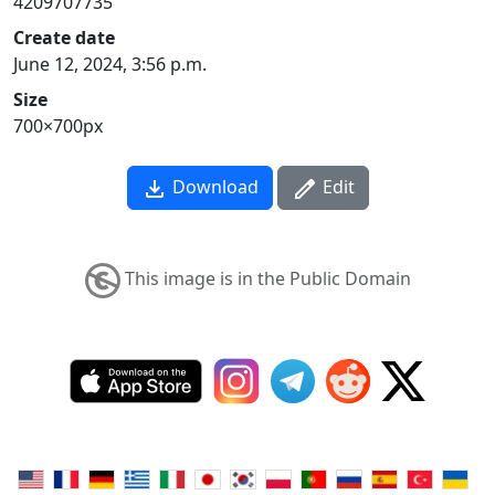
4209707735
Create date
June 12, 2024, 3:56 p.m.
Size
700×700px
Download
Edit
This image is in the Public Domain