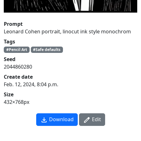
Prompt
Leonard Cohen portrait, linocut ink style monochrom
Tags
#Pencil Art
#Safe defaults
Seed
2044860280
Create date
Feb. 12, 2024, 8:04 p.m.
Size
432×768px
Download
Edit