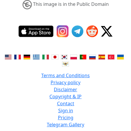
This image is in the Public Domain
Terms and Conditions
Privacy policy
Disclaimer
Copyright & IP
Contact
Sign in
Pricing
Telegram Gallery