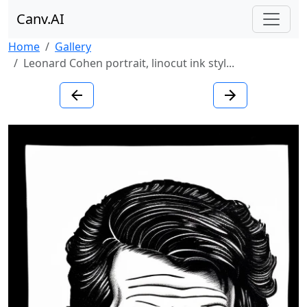
Canv.AI
Home
Gallery
Leonard Cohen portrait, linocut ink styl...