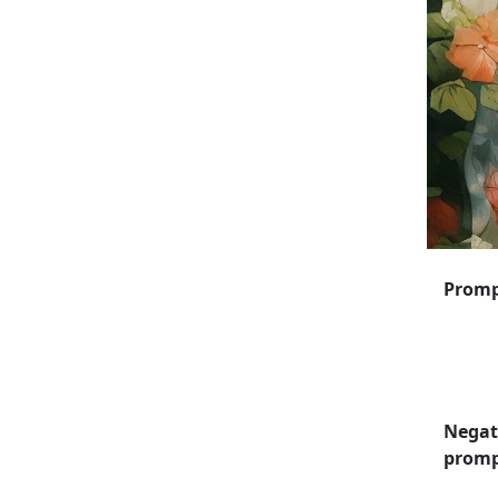
Prom
Negat
prom