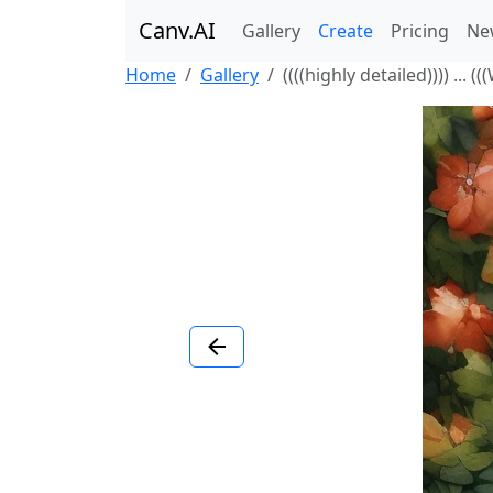
Canv.AI
Gallery
Create
Pricing
Ne
Home
Gallery
((((highly detailed)))) ... (