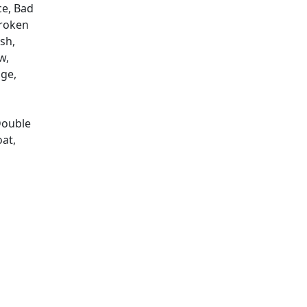
ce, Bad
Broken
sh,
w,
ge,
Double
oat,