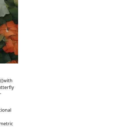
 ((with
tterfly
r
tional
metric