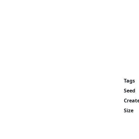
Tags
Seed
Creat
Size