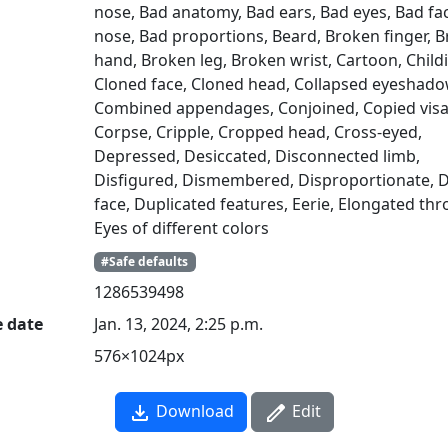
nose, Bad anatomy, Bad ears, Bad eyes, Bad fa
nose, Bad proportions, Beard, Broken finger, 
hand, Broken leg, Broken wrist, Cartoon, Childi
Cloned face, Cloned head, Collapsed eyeshado
Combined appendages, Conjoined, Copied visa
Corpse, Cripple, Cropped head, Cross-eyed,
Depressed, Desiccated, Disconnected limb,
Disfigured, Dismembered, Disproportionate, 
face, Duplicated features, Eerie, Elongated thr
Eyes of different colors
#Safe defaults
1286539498
e date
Jan. 13, 2024, 2:25 p.m.
576×1024px
Download
Edit