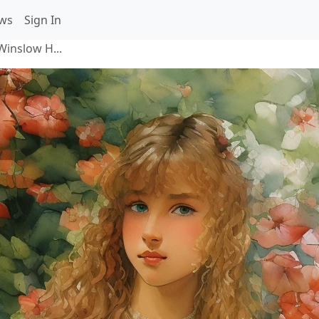
ws
Sign In
((Winslow H...