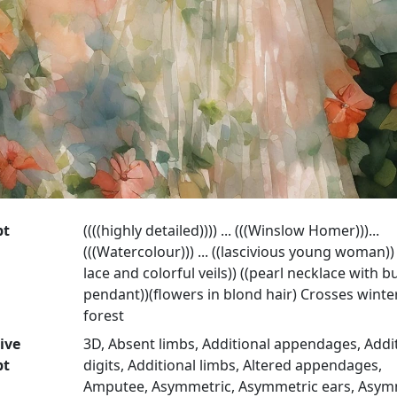
pt
((((highly detailed)))) ... (((Winslow Homer)))...
(((Watercolour))) ... ((lascivious young woman))
lace and colorful veils)) ((pearl necklace with bu
pendant))(flowers in blond hair) Crosses winte
forest
ive
3D, Absent limbs, Additional appendages, Addi
pt
digits, Additional limbs, Altered appendages,
Amputee, Asymmetric, Asymmetric ears, Asym