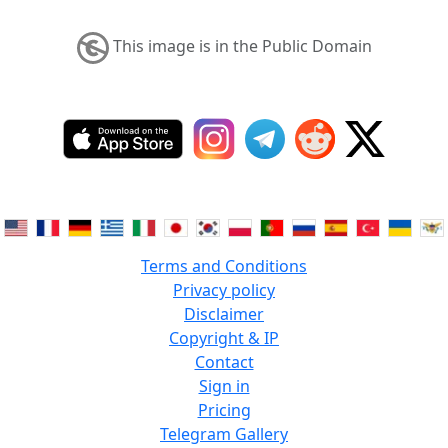
This image is in the Public Domain
Terms and Conditions
Privacy policy
Disclaimer
Copyright & IP
Contact
Sign in
Pricing
Telegram Gallery