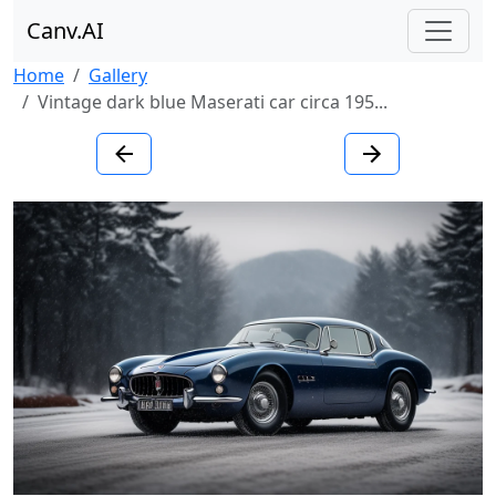
Canv.AI
Home
Gallery
Vintage dark blue Maserati car circa 195...