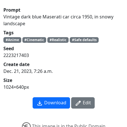
Prompt
Vintage dark blue Maserati car circa 1950, in snowy
landscape
Tags
#Anime
#Cinematic
#Realistic
#Safe defaults
Seed
2223217403
Create date
Dec. 21, 2023, 7:26 a.m.
Size
1024×640px
Download
Edit
This image is in the Public Domain