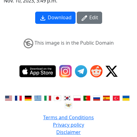
Nov. 10, 2023, 3:49 p.m.
Download
Edit
This image is in the Public Domain
Terms and Conditions
Privacy policy
Disclaimer