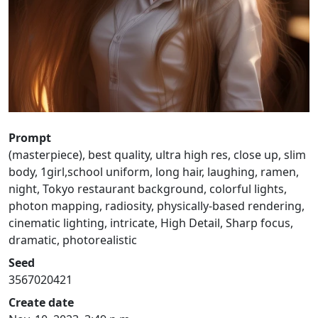
Prompt
(masterpiece), best quality, ultra high res, close up, slim
body, 1girl,school uniform, long hair, laughing, ramen,
night, Tokyo restaurant background, colorful lights,
photon mapping, radiosity, physically-based rendering,
cinematic lighting, intricate, High Detail, Sharp focus,
dramatic, photorealistic
Seed
3567020421
Create date