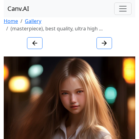
Canv.AI
Home
Gallery
(masterpiece), best quality, ultra high ...