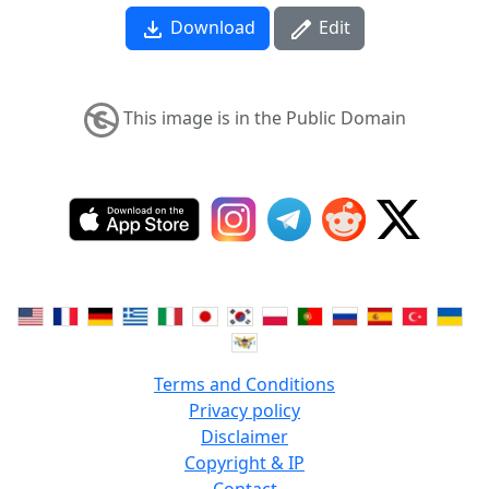
Download
Edit
This image is in the Public Domain
Terms and Conditions
Privacy policy
Disclaimer
Copyright & IP
Contact