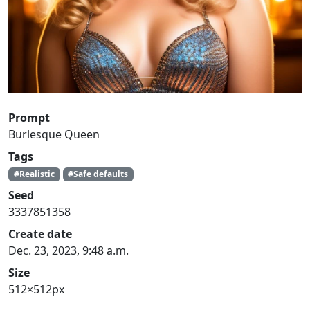
Prompt
Burlesque Queen
Tags
#Realistic
#Safe defaults
Seed
3337851358
Create date
Dec. 23, 2023, 9:48 a.m.
Size
512×512px