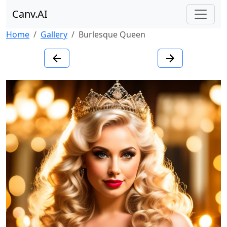
Canv.AI
Home
Gallery
Burlesque Queen