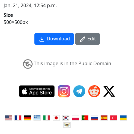
Jan. 21, 2024, 12:54 p.m.
Size
500×500px
Download
Edit
This image is in the Public Domain