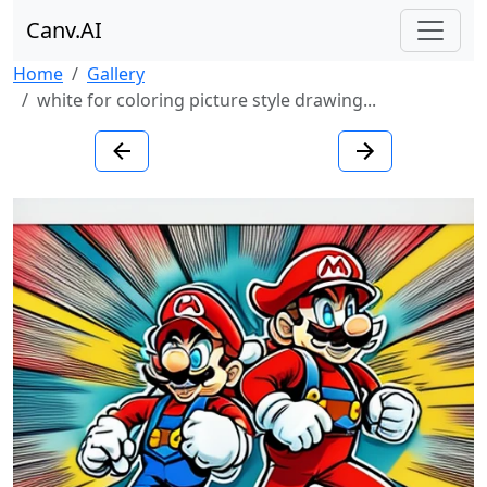
Canv.AI
Home
Gallery
white for coloring picture style drawing...