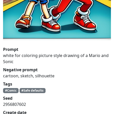
Prompt
white for coloring picture style drawing of a Mario and
Sonic
Negative prompt
cartoon, sketch, silhouette
Tags
#Comic
#Safe defaults
Seed
2956807602
Create date