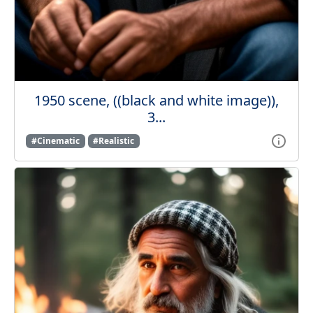
1950 scene, ((black and white image)),
3...
#Cinematic
#Realistic