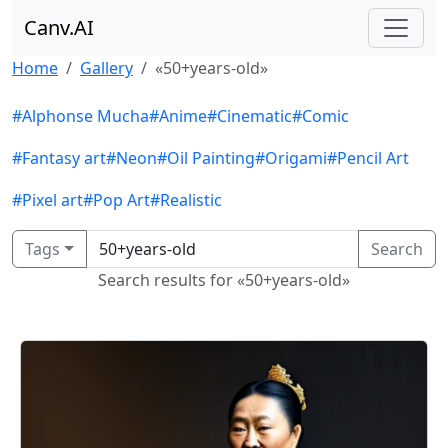
Canv.AI
Home
Gallery
«50+years-old»
#Alphonse Mucha
#Anime
#Cinematic
#Comic
#Fantasy art
#Neon
#Oil Painting
#Origami
#Pencil Art
#Pixel art
#Pop Art
#Realistic
Tags
Search
Search results for «50+years-old»