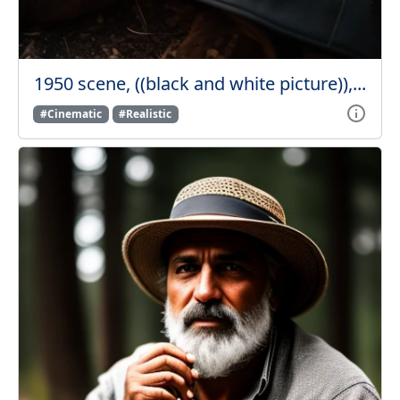
1950 scene, ((black and white picture)),...
#Cinematic
#Realistic