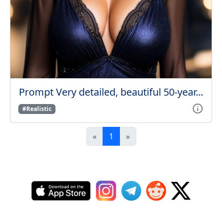
Prompt Very detailed, beautiful 50-year...
#Realistic
«
1
»