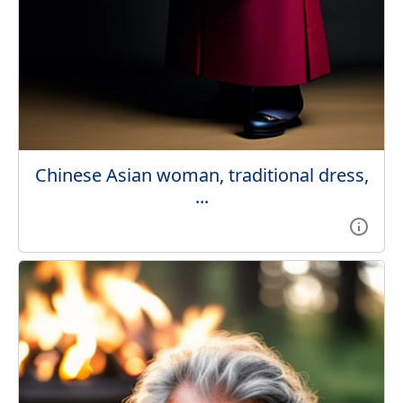
Chinese Asian woman, traditional dress,
...