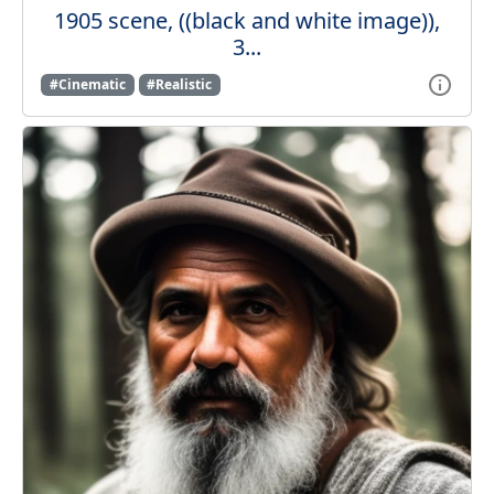
1905 scene, ((black and white image)),
3...
#Cinematic
#Realistic