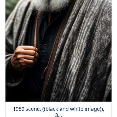
1950 scene, ((black and white image)),
3...