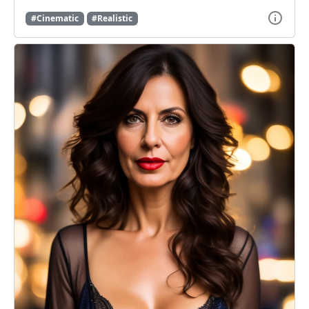
#Cinematic
#Realistic