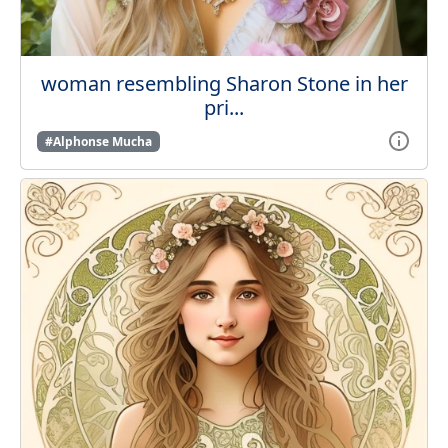
woman resembling Sharon Stone in her
pri...
#Alphonse Mucha