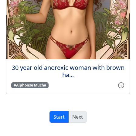
30 year old anorexic woman with brown
ha...
#Alphonse Mucha
Start
Next