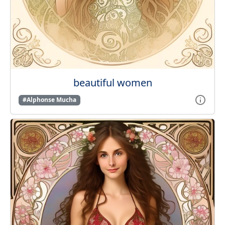
beautiful women
#Alphonse Mucha