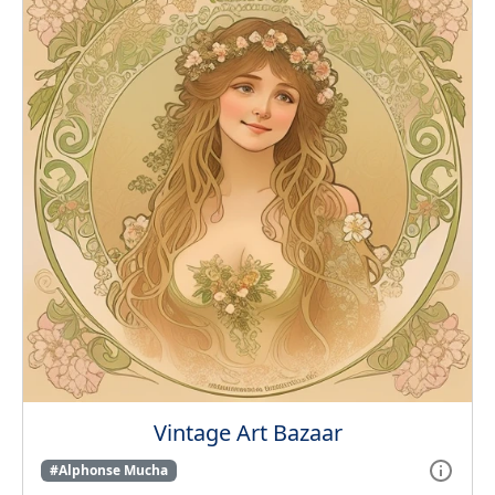
Vintage Art Bazaar
#Alphonse Mucha