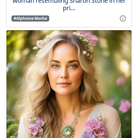
woman resembling Sharon Stone in her
pri...
#Alphonse Mucha