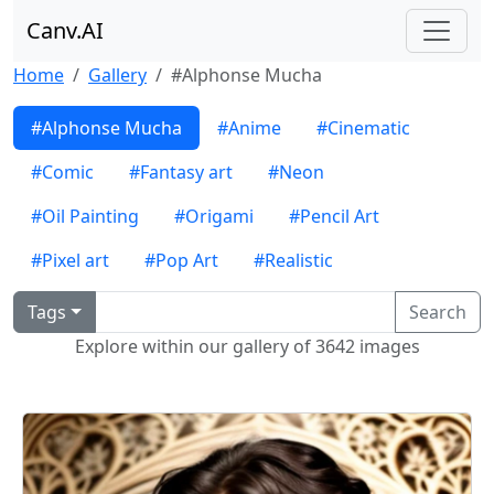
Canv.AI
Home
Gallery
#Alphonse Mucha
#Alphonse Mucha
#Anime
#Cinematic
#Comic
#Fantasy art
#Neon
#Oil Painting
#Origami
#Pencil Art
#Pixel art
#Pop Art
#Realistic
Tags
Search
Explore within our gallery of 3642 images