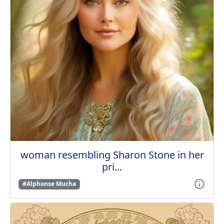
woman resembling Sharon Stone in her
pri...
#Alphonse Mucha