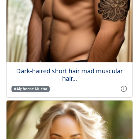
Dark-haired short hair mad muscular
hair...
#Alphonse Mucha