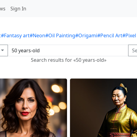
ws
Sign In
c
#Fantasy art
#Neon
#Oil Painting
#Origami
#Pencil Art
#Pixel
S
Search results for «50 years-old»