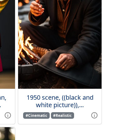
n,
1950 scene, ((black and
.
white picture)),...
#Cinematic
#Realistic