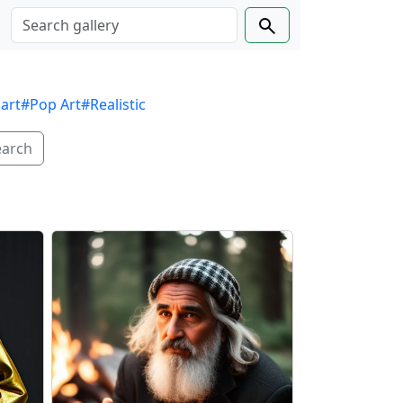
 art
#Pop Art
#Realistic
earch