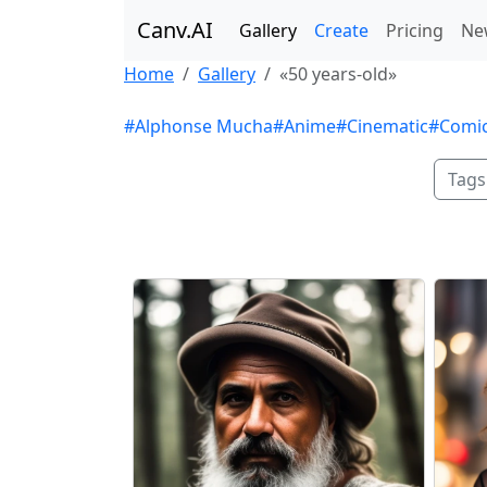
Canv.AI
Gallery
Create
Pricing
Ne
Home
Gallery
«50 years-old»
#Alphonse Mucha
#Anime
#Cinematic
#Comi
Tags