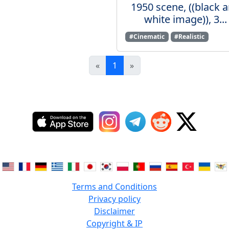
1950 scene, ((black 
white image)), 3...
#Cinematic
#Realistic
«
1
»
Terms and Conditions
Privacy policy
Disclaimer
Copyright & IP