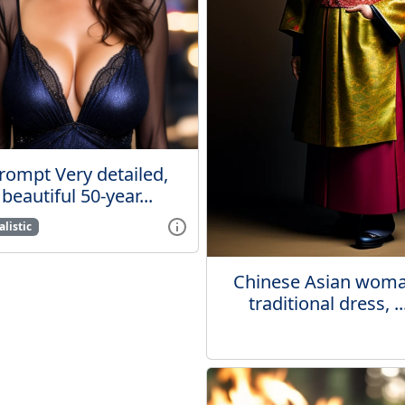
rompt Very detailed,
beautiful 50-year...
listic
Chinese Asian woma
traditional dress, ..