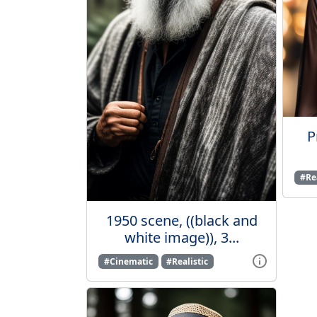
P
#Rea
1950 scene, ((black and
white image)), 3...
#Cinematic
#Realistic