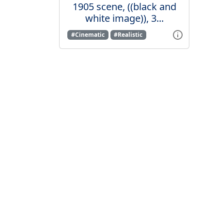
1905 scene, ((black and
white image)), 3...
#Cinematic
#Realistic