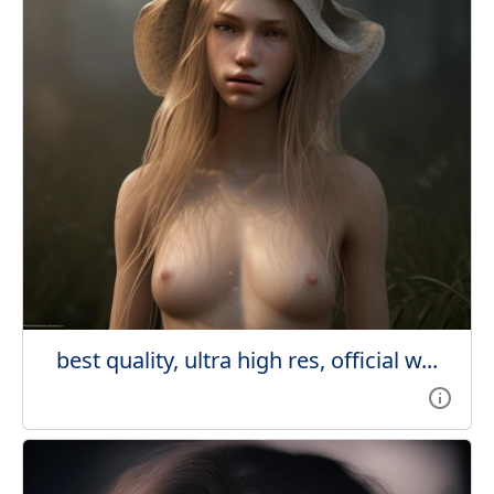
best quality, ultra high res, official w...