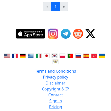
«
1
»
Terms and Conditions
Privacy policy
Disclaimer
Copyright & IP
Contact
Sign in
Pricing