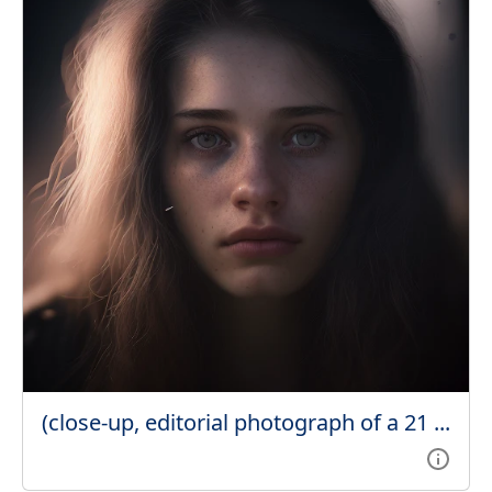
(close-up, editorial photograph of a 21 ...