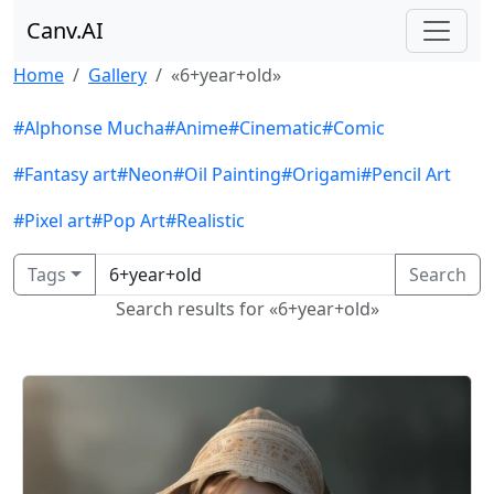
Canv.AI
Home
Gallery
«6+year+old»
#Alphonse Mucha
#Anime
#Cinematic
#Comic
#Fantasy art
#Neon
#Oil Painting
#Origami
#Pencil Art
#Pixel art
#Pop Art
#Realistic
Tags
Search
Search results for «6+year+old»