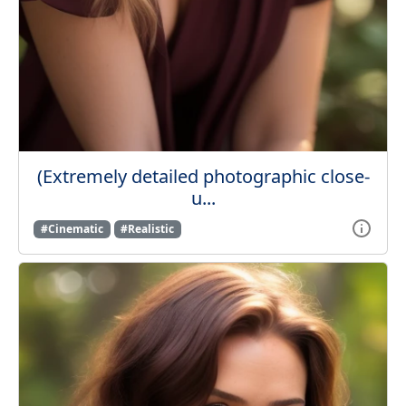
(Extremely detailed photographic close-
u...
#Cinematic
#Realistic