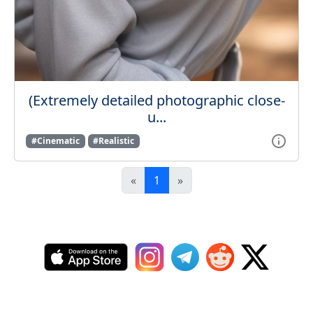
(Extremely detailed photographic close-
u...
#Cinematic
#Realistic
«
1
»