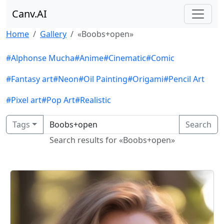
Canv.AI
Home
Gallery
«Boobs+open»
#Alphonse Mucha
#Anime
#Cinematic
#Comic
#Fantasy art
#Neon
#Oil Painting
#Origami
#Pencil Art
#Pixel art
#Pop Art
#Realistic
Tags
Search
Search results for «Boobs+open»