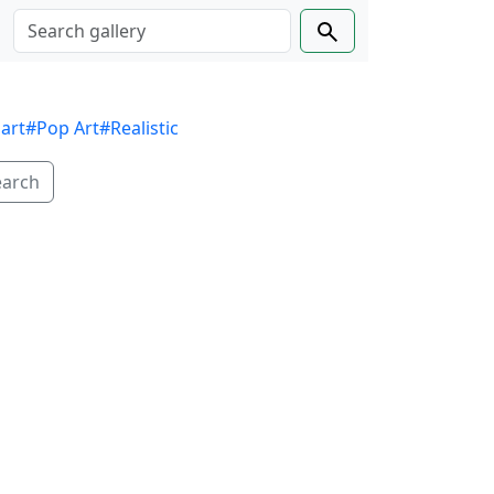
 art
#Pop Art
#Realistic
earch