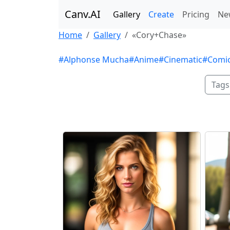
Canv.AI
Gallery
Create
Pricing
Ne
Home
Gallery
«Cory+Chase»
#Alphonse Mucha
#Anime
#Cinematic
#Comi
Tags