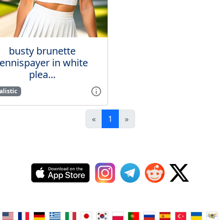
busty brunette
tennispayer in white
plea...
listic
«
1
»