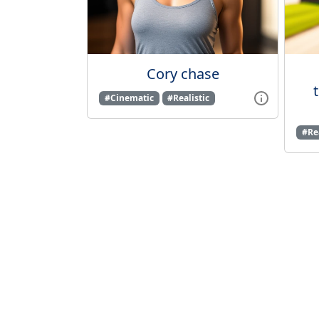
Cory chase
#Cinematic
#Realistic
#Rea