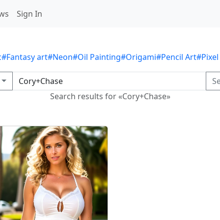
ws
Sign In
c
#Fantasy art
#Neon
#Oil Painting
#Origami
#Pencil Art
#Pixel
S
Search results for «Cory+Chase»