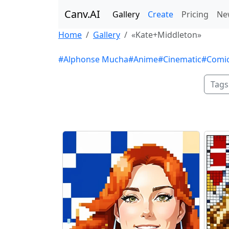
Canv.AI
Gallery
Create
Pricing
Ne
Home
Gallery
«Kate+Middleton»
#Alphonse Mucha
#Anime
#Cinematic
#Comi
Tags