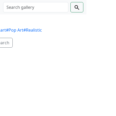
 art
#Pop Art
#Realistic
earch