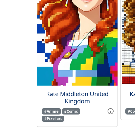
Kate Middleton United
K
Kingdom
#Anime
#Comic
#Co
#Pixel art