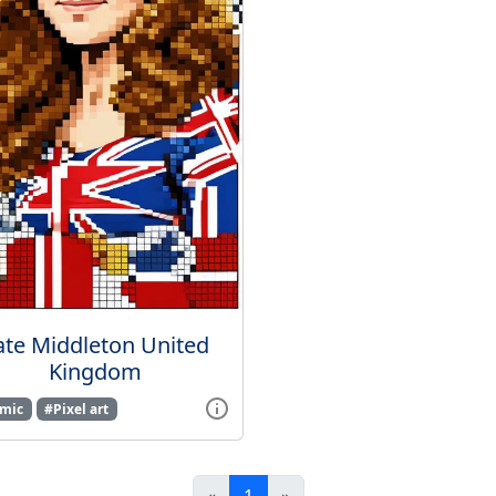
ate Middleton United
Kingdom
mic
#Pixel art