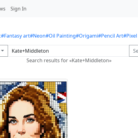
ws
Sign In
c
#Fantasy art
#Neon
#Oil Painting
#Origami
#Pencil Art
#Pixel
S
Search results for «Kate+Middleton»