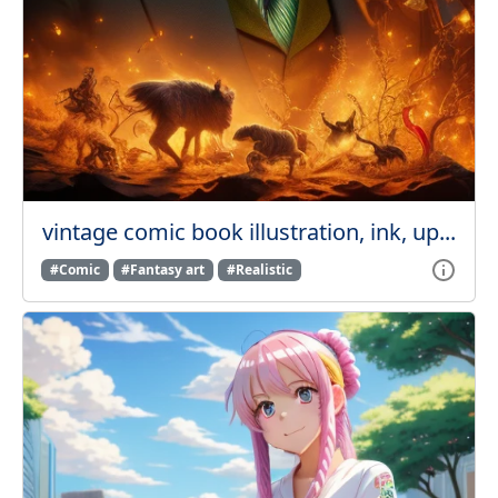
vintage comic book illustration, ink, up...
#Comic
#Fantasy art
#Realistic