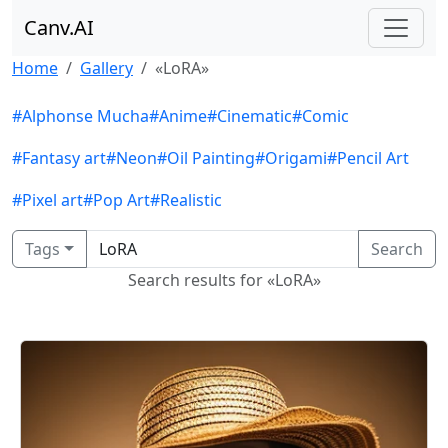
Canv.AI
Home
Gallery
«LoRA»
#Alphonse Mucha
#Anime
#Cinematic
#Comic
#Fantasy art
#Neon
#Oil Painting
#Origami
#Pencil Art
#Pixel art
#Pop Art
#Realistic
Tags
Search
Search results for «LoRA»