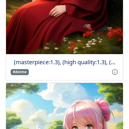
(masterpiece:1.3), (high quality:1.3), (...
#Anime