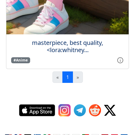
masterpiece, best quality,
<lora:whitney...
#Anime
«
1
»