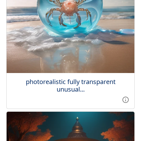
photorealistic fully transparent
unusual...