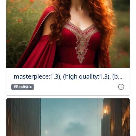
masterpiece:1.3), (high quality:1.3), (b...
#Realistic