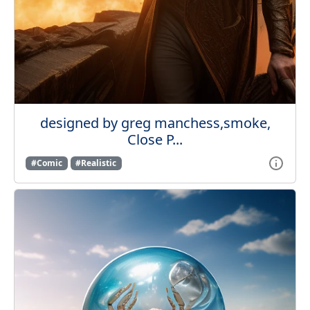
designed by greg manchess,smoke,
Close P...
#Comic
#Realistic