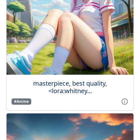
masterpiece, best quality,
<lora:whitney...
#Anime