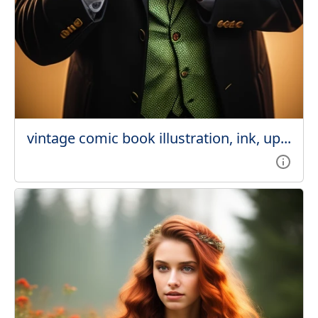
vintage comic book illustration, ink, up...