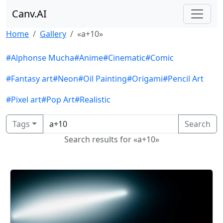
Canv.AI
Home
Gallery
«a+10»
#Alphonse Mucha
#Anime
#Cinematic
#Comic
#Fantasy art
#Neon
#Oil Painting
#Origami
#Pencil Art
#Pixel art
#Pop Art
#Realistic
Tags
Search
Search results for «a+10»