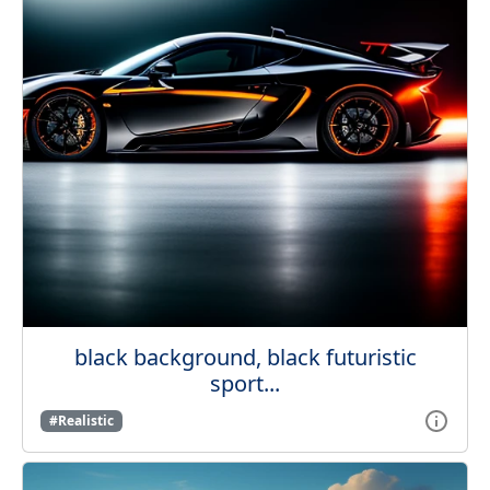
black background, black futuristic
sport...
#Realistic