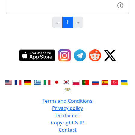
«
1
»
Terms and Conditions
Privacy policy
Disclaimer
Copyright & IP
Contact