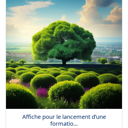
Affiche pour le lancement d’une
formatio...