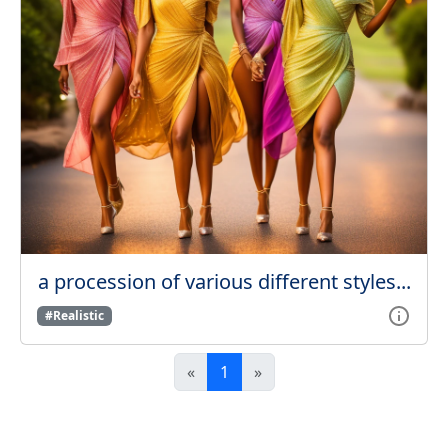
a procession of various different styles...
#Realistic
«
1
»