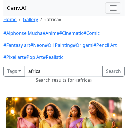
Canv.AI
Home
Gallery
«africa»
#Alphonse Mucha
#Anime
#Cinematic
#Comic
#Fantasy art
#Neon
#Oil Painting
#Origami
#Pencil Art
#Pixel art
#Pop Art
#Realistic
Tags
Search
Search results for «africa»