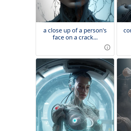
a close up of a person's
co
face on a crack...