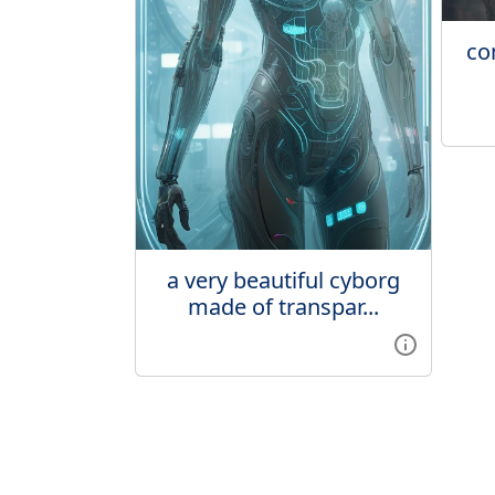
co
a very beautiful cyborg
made of transpar...