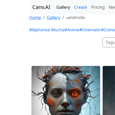
Canv.AI
Gallery
Create
Pricing
Ne
Home
Gallery
«android»
#Alphonse Mucha
#Anime
#Cinematic
#Comi
Tags