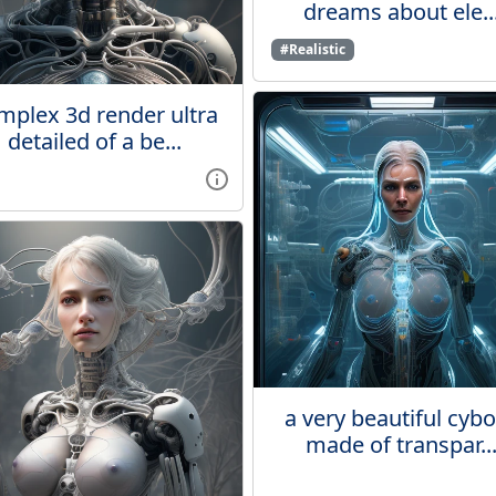
dreams about ele..
#Realistic
mplex 3d render ultra
detailed of a be...
a very beautiful cyb
made of transpar..