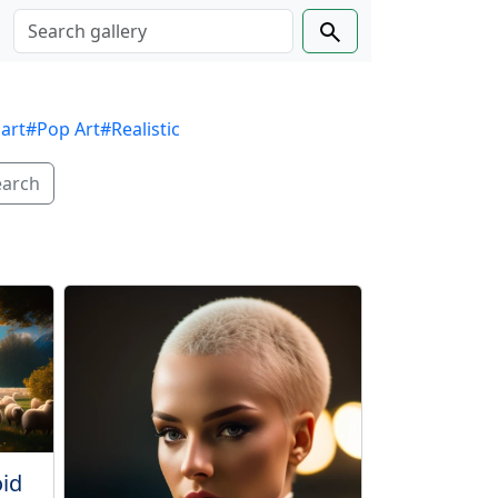
 art
#Pop Art
#Realistic
earch
oid