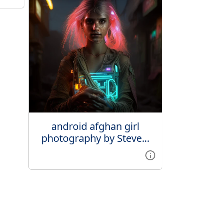
android afghan girl
photography by Steve...