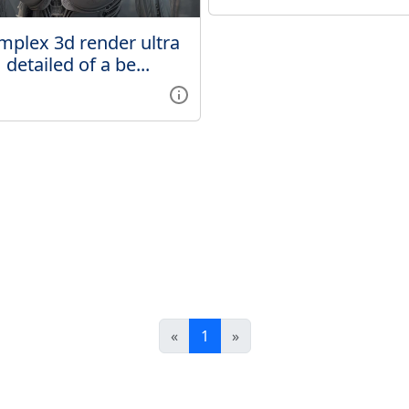
mplex 3d render ultra
detailed of a be...
«
1
»