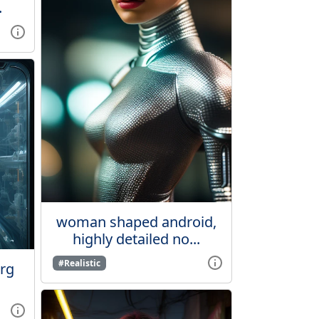
.
woman shaped android,
highly detailed no...
#Realistic
org
.