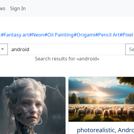
ws
Sign In
c
#Fantasy art
#Neon
#Oil Painting
#Origami
#Pencil Art
#Pixel
S
Search results for «android»
photorealistic, Andr