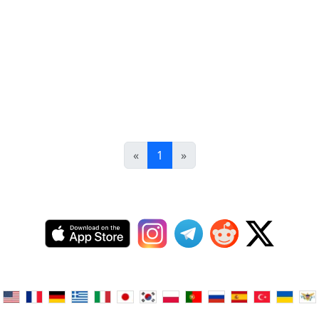
«
1
»