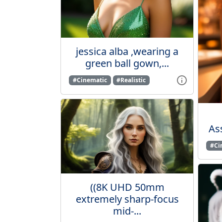
jessica alba ,wearing a
green ball gown,...
#Cinematic
#Realistic
Ass
#Ci
((8K UHD 50mm
extremely sharp-focus
mid-...