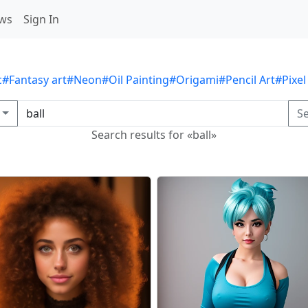
ws
Sign In
c
#Fantasy art
#Neon
#Oil Painting
#Origami
#Pencil Art
#Pixel
S
Search results for «ball»