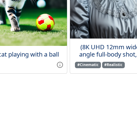
(8K UHD 12mm wid
cat playing with a ball
angle full-body shot, 
#Cinematic
#Realistic