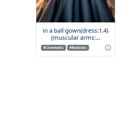
in a ball gown(dress:1.4)
(muscular arms:...
#Cinematic
#Realistic