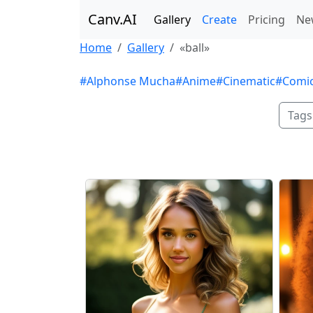
Canv.AI
Gallery
Create
Pricing
Ne
Home
Gallery
«ball»
#Alphonse Mucha
#Anime
#Cinematic
#Comi
Tags