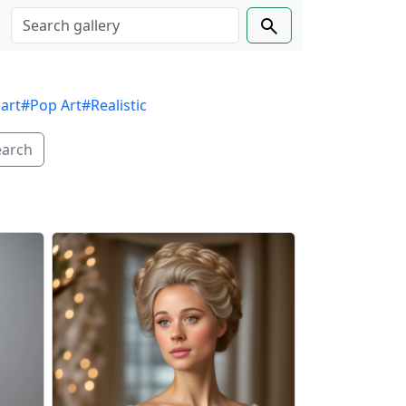
 art
#Pop Art
#Realistic
earch