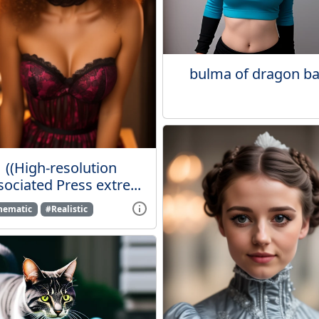
bulma of dragon ba
((High-resolution
ociated Press extre...
nematic
#Realistic