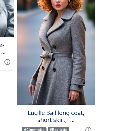
e-
...
Lucille Ball long coat,
short skirt, f...
#Cinematic
#Realistic