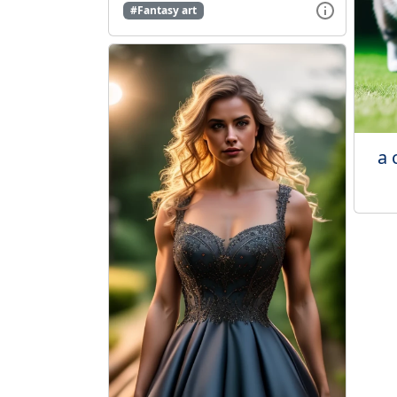
#Fantasy art
a 