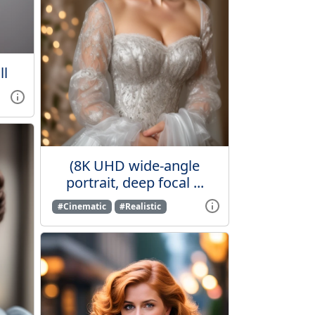
ll
(8K UHD wide-angle
portrait, deep focal ...
#Cinematic
#Realistic