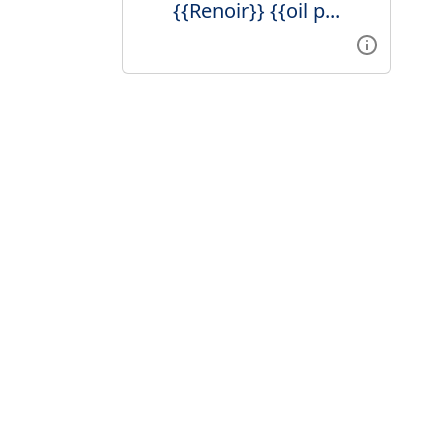
{{Renoir}} {{oil p...