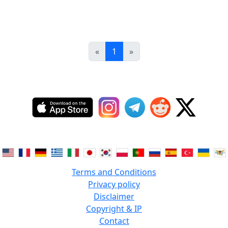
«
1
»
Terms and Conditions
Privacy policy
Disclaimer
Copyright & IP
Contact