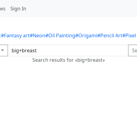
ws
Sign In
c
#Fantasy art
#Neon
#Oil Painting
#Origami
#Pencil Art
#Pixel
S
Search results for «big+breast»