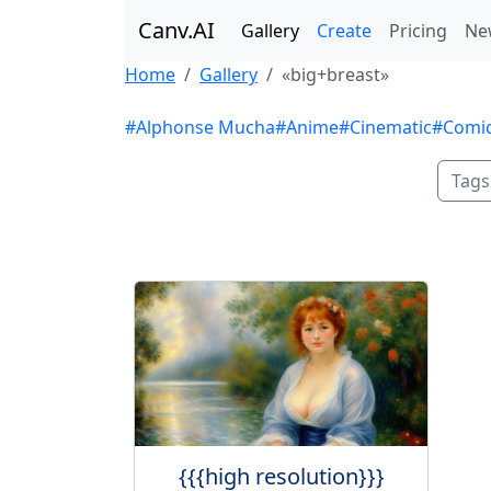
Canv.AI
Gallery
Create
Pricing
Ne
Home
Gallery
«big+breast»
#Alphonse Mucha
#Anime
#Cinematic
#Comi
Tags
{{{high resolution}}}