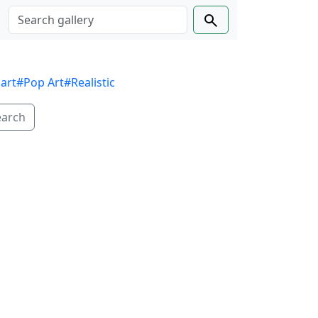
 art
#Pop Art
#Realistic
earch