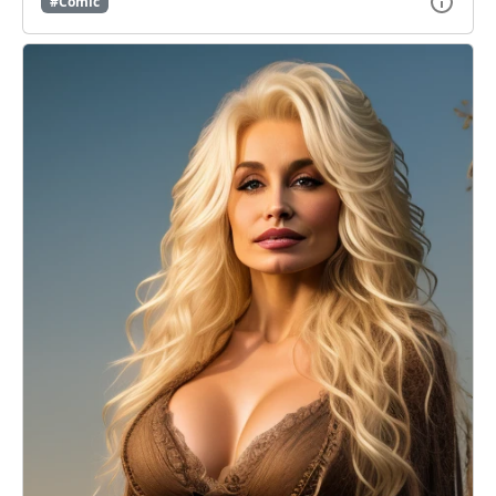
#Comic