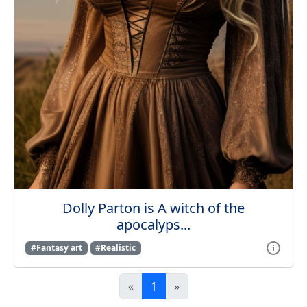
Dolly Parton is A witch of the
apocalyps...
#Fantasy art
#Realistic
«
1
»