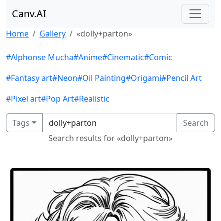
Canv.AI
Home
Gallery
«dolly+parton»
#Alphonse Mucha
#Anime
#Cinematic
#Comic
#Fantasy art
#Neon
#Oil Painting
#Origami
#Pencil Art
#Pixel art
#Pop Art
#Realistic
Tags
Search
Search results for «dolly+parton»