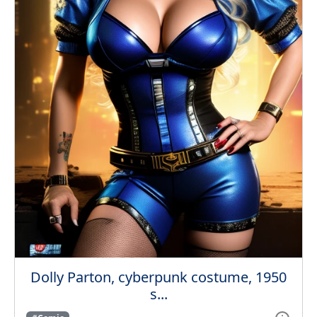
Dolly Parton, cyberpunk costume, 1950
s...