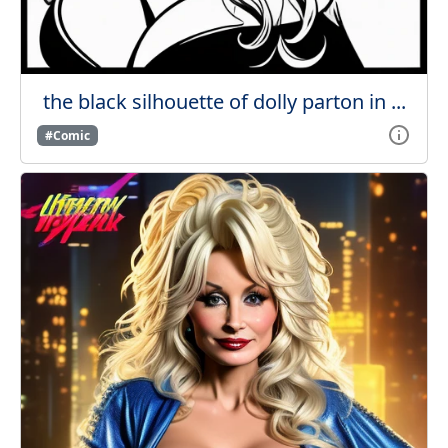
the black silhouette of dolly parton in ...
#Comic